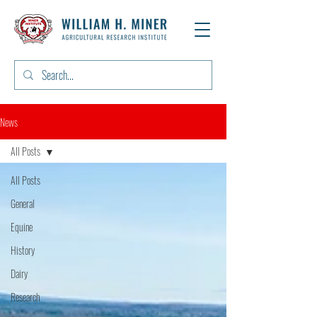
News
All Posts
All Posts
General
Equine
History
Dairy
Research