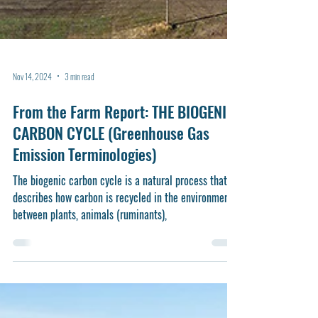
Nov 14, 2024
3 min read
From the Farm Report: THE BIOGENIC