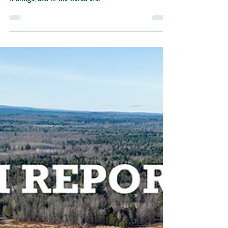
Nov 14, 2024
3 min read
From the Farm Report: GREENHOUSE
GAS EMISSION TERMINOLOGIES
Happy New Year! It is a privilege and a delight to
experience this new beginning with all the prospects
it brings, and in the words of...