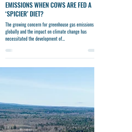
Nov 14, 2024
3 min read
From the Farm Report: WHAT
HAPPENS TO ENTERIC METHANE
EMISSIONS WHEN COWS ARE FED A
‘SPICIER’ DIET?
The growing concern for greenhouse gas emissions
globally and the impact on climate change has
necessitated the development of...