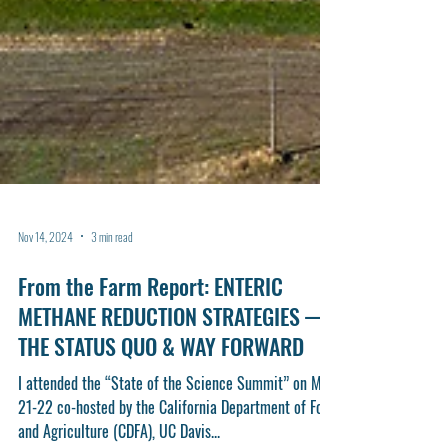
Nov 14, 2024
3 min read
From the Farm Report: ENTERIC
METHANE REDUCTION STRATEGIES —
THE STATUS QUO & WAY FORWARD