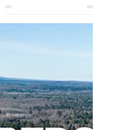
I attended the “State of the Science Summit” on May
21-22 co-hosted by the California Department of Food
and Agriculture (CDFA), UC Davis...