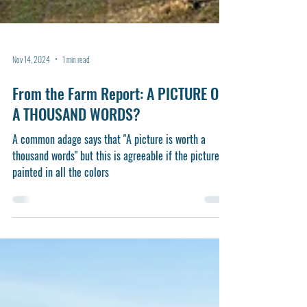
Nov 14, 2024
1 min read
From the Farm Report: A PICTURE OR
A THOUSAND WORDS?
A common adage says that "A picture is worth a
thousand words" but this is agreeable if the picture is
painted in all the colors