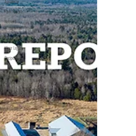
Agronomy
Farm Report
Nutrient
Management
STEM
Miner Legacy
Recipes