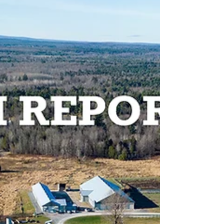
CARBON CYCLE (Greenhouse Gas
Emission Terminologies)
The biogenic carbon cycle is a natural process that
describes how carbon is recycled in the environment
between plants, animals (ruminants),