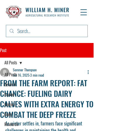
Post
All Posts
Sommer Thompson
All Posts
Jan 16, 2025
3 min read
FROM THE FARM REPORT: FAT
General
CHANCE: FUELING DAIRY
Equine
CALVES WITH EXTRA ENERGY TO
History
COMBAT THE DEEP FREEZE
Dairy
As winter settles in, farmers face significant 
Research
challenges in maintaining the health and 