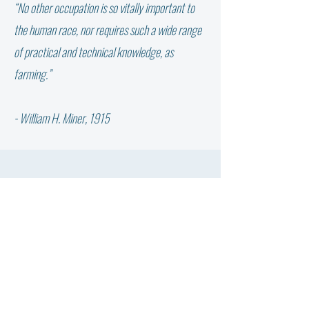
“No other occupation is so vitally important to
WHY DIDN’T THE W
NOT ALL FAT IS THE SAME:
the human race, nor requires such a wide range
WHICH FATTY ACID DOES
of practical and technical knowledge, as
YOUR COW NEED?
farming.”
- William H. Miner, 1915
QUESTIONS? CONTACT US.
First Name
Last Name