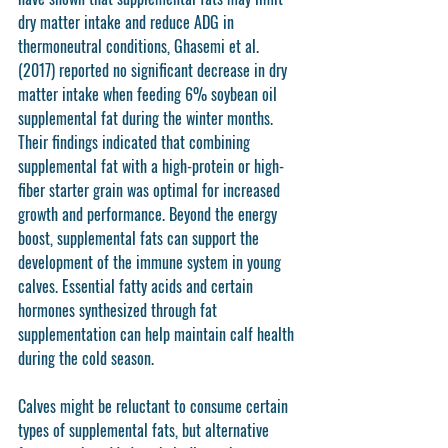
dry matter intake and reduce ADG in 
thermoneutral conditions, Ghasemi et al. 
(2017) reported no significant decrease in dry 
matter intake when feeding 6% soybean oil 
supplemental fat during the winter months. 
Their findings indicated that combining 
supplemental fat with a high-protein or high-
fiber starter grain was optimal for increased 
growth and performance. Beyond the energy 
boost, supplemental fats can support the 
development of the immune system in young 
calves. Essential fatty acids and certain 
hormones synthesized through fat 
supplementation can help maintain calf health 
during the cold season.
Calves might be reluctant to consume certain 
types of supplemental fats, but alternative 