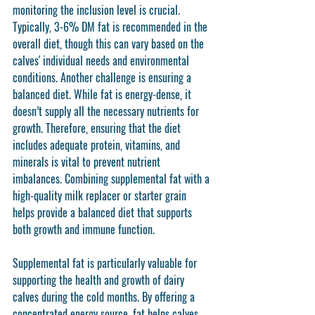
monitoring the inclusion level is crucial. 
Typically, 3-6% DM fat is recommended in the 
overall diet, though this can vary based on the 
calves' individual needs and environmental 
conditions. Another challenge is ensuring a 
balanced diet. While fat is energy-dense, it 
doesn’t supply all the necessary nutrients for 
growth. Therefore, ensuring that the diet 
includes adequate protein, vitamins, and 
minerals is vital to prevent nutrient 
imbalances. Combining supplemental fat with a 
high-quality milk replacer or starter grain 
helps provide a balanced diet that supports 
both growth and immune function.
Supplemental fat is particularly valuable for 
supporting the health and growth of dairy 
calves during the cold months. By offering a 
concentrated energy source, fat helps calves 