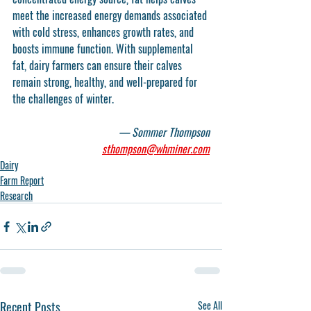
meet the increased energy demands associated 
with cold stress, enhances growth rates, and 
boosts immune function. With supplemental 
fat, dairy farmers can ensure their calves 
remain strong, healthy, and well-prepared for 
the challenges of winter.
— Sommer Thompson
sthompson@whminer.com
Dairy
Farm Report
Research
Recent Posts
See All