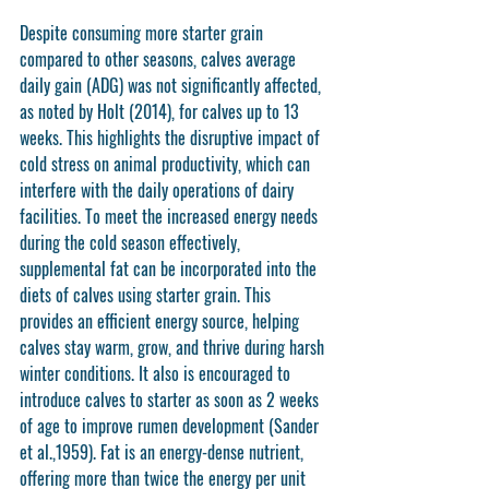
Despite consuming more starter grain 
compared to other seasons, calves average 
daily gain (ADG) was not significantly affected, 
as noted by Holt (2014), for calves up to 13 
weeks. This highlights the disruptive impact of 
cold stress on animal productivity, which can 
interfere with the daily operations of dairy 
facilities. To meet the increased energy needs 
during the cold season effectively, 
supplemental fat can be incorporated into the 
diets of calves using starter grain. This 
provides an efficient energy source, helping 
calves stay warm, grow, and thrive during harsh 
winter conditions. It also is encouraged to 
introduce calves to starter as soon as 2 weeks 
of age to improve rumen development (Sander 
et al.,1959). Fat is an energy-dense nutrient, 
offering more than twice the energy per unit 