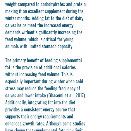
weight compared to carbohydrates and protein, 
making it an excellent supplement during the 
winter months. Adding fat to the diet of dairy 
calves helps meet the increased energy 
demands without significantly increasing the 
feed volume, which is critical for young 
animals with limited stomach capacity.
The primary benefit of feeding supplemental 
fat is the provision of additional calories 
without increasing feed volume. This is 
especially important during winter when cold 
stress may reduce the feeding frequency of 
calves and lower intake (Ghasemi et al., 2017). 
Additionally, integrating fat into the diet 
provides a consistent energy source that 
supports their energy requirements and 
enhances growth rates. Although some studies 
have shown that supplemental fats may limit 