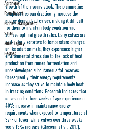
Agronomy
growth of their young stock. The plummeting 
Farm Report
temperatures can drastically increase the 
energy demands of calves, making it difficult 
Nutrient Management
for them to maintain body condition and 
STEM
achieve optimal growth rates. Dairy calves are 
particularly sensitive to temperature changes; 
Miner Legacy
unlike adult animals, they experience higher 
Recipes
environmental stress due to the lack of heat 
production from rumen fermentation and 
underdeveloped subcutaneous fat reserves. 
Consequently, their energy requirements 
increase as they strive to maintain body heat 
in freezing conditions. Research indicates that 
calves under three weeks of age experience a 
40% increase in maintenance energy 
requirements when exposed to temperatures of 
37°F or lower, while calves over three weeks 
see a 13% increase (Ghasemi et al., 2017).