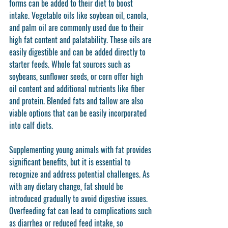
forms can be added to their diet to boost 
intake. Vegetable oils like soybean oil, canola, 
and palm oil are commonly used due to their 
high fat content and palatability. These oils are 
easily digestible and can be added directly to 
starter feeds. Whole fat sources such as 
soybeans, sunflower seeds, or corn offer high 
oil content and additional nutrients like fiber 
and protein. Blended fats and tallow are also 
viable options that can be easily incorporated 
into calf diets.
Supplementing young animals with fat provides 
significant benefits, but it is essential to 
recognize and address potential challenges. As 
with any dietary change, fat should be 
introduced gradually to avoid digestive issues. 
Overfeeding fat can lead to complications such 
as diarrhea or reduced feed intake, so 