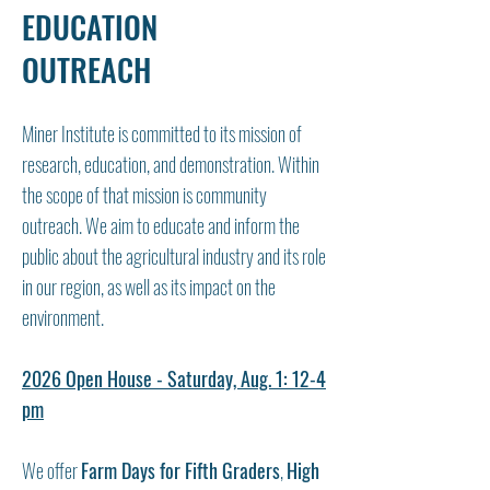
EDUCATION
OUTREACH
Miner Institute is committed to its mission of
research, education, and demonstration. Within
the scope of that mission is community
outreach. We aim to educate and inform the
public about the agricultural industry and its role
in our region, as well as its impact on the
environment.
2026 Open House - Saturday, Aug. 1: 12-4
pm
We offer
Farm Days for Fifth Graders
,
High