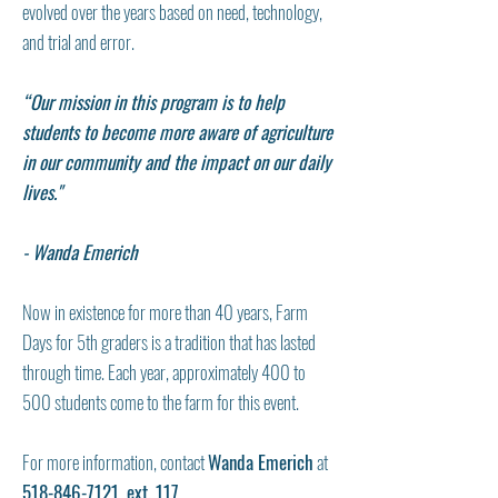
evolved over the years based on need, technology,
and trial and error.
“Our mission in this program is to help
students to become more aware of agriculture
in our community and the impact on our daily
lives."
- Wanda Emerich
Now in existence for more than 40 years, Farm
Days for 5th graders is a tradition that has lasted
through time. Each year, approximately 400 to
500 students come to the farm for this event.
For more information, contact
Wanda Emerich
at
518-846-7121
, ext. 117
.