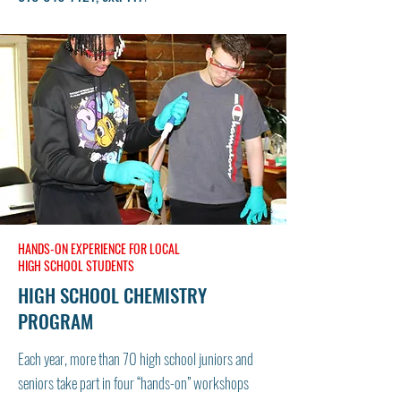
HANDS-ON EXPERIENCE FOR LOCAL
HIGH SCHOOL STUDENTS
HIGH SCHOOL CHEMISTRY
PROGRAM
Each year, more than 70 high school juniors and
seniors take part in four “hands-on” workshops