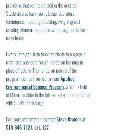
problems that can be utilized in the next lab.
Students also learn some basic laboratory
techniques, including pipetting, weighing and
creating standard solutions which augments their
experience.
Overall, the goal is to teach students to engage in
math and science through hands-on learning in
place of lecture. The hands-on nature of the
program comes from our annual
Applied
Environmental Science Program
, which is held
at Miner Institute in the fall semester in conjunction
with SUNY Plattsburgh.
For more information, contact
Steve Kramer
at
518-846-7121
, ext. 127
.