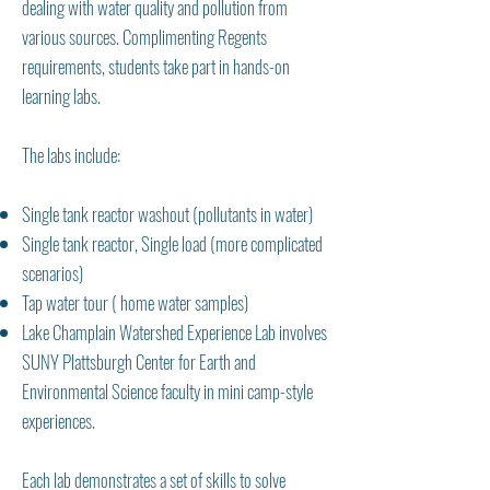
dealing with water quality and pollution from
various sources. Complimenting Regents
requirements, students take part in hands-on
learning labs.
The labs include:
Single tank reactor washout (pollutants in water)
Single tank reactor, Single load (more complicated
scenarios)
Tap water tour ( home water samples)
Lake Champlain Watershed Experience Lab involves
SUNY Plattsburgh Center for Earth and
Environmental Science faculty in mini camp-style
experiences.
Each lab demonstrates a set of skills to solve