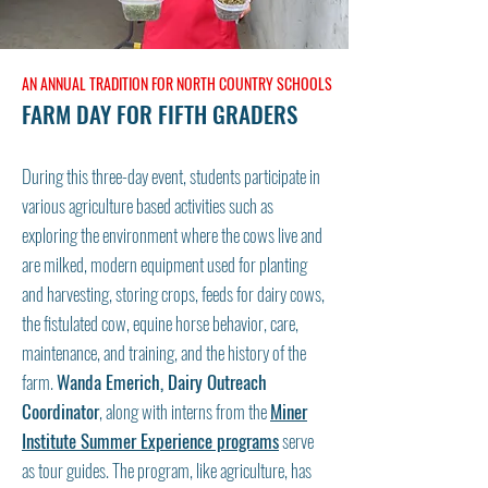
AN ANNUAL TRADITION FOR NORTH COUNTRY SCHOOLS
FARM DAY FOR FIFTH GRADERS
During this three-day event, students participate in
various agriculture based activities such as
exploring the environment where the cows live and
are milked, modern equipment used for planting
and harvesting, storing crops, feeds for dairy cows,
the fistulated cow, equine horse behavior, care,
maintenance, and training, and the history of the
farm.
Wanda Emerich, Dairy Outreach
Coordinator
, along with interns from the
Miner
Institute Summer Experience programs
serve
as tour guides. The program, like agriculture, has