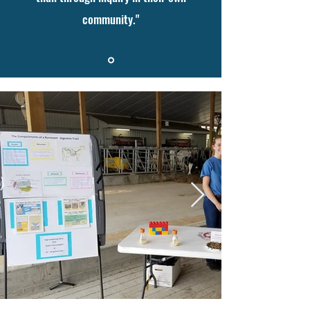
community."