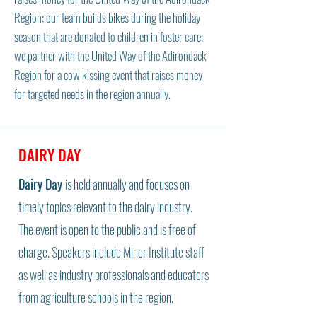
Region; our team builds bikes during the holiday
season that are donated to children in foster care;
we partner with the United Way of the Adirondack
Region for a cow kissing event that raises money
for targeted needs in the region annually.
DAIRY DAY
Dairy Day
is held annually and focuses on
timely topics relevant to the dairy industry.
The event is open to the public and is free of
charge. Speakers include Miner Institute staff
as well as industry professionals and educators
from agriculture schools in the region.