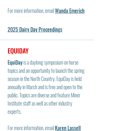
For more information, email
Wanda Emerich
2025 Dairy Day Proceedings
EQUIDAY
EquiDay
is a daylong symposium on horse
topics and an opportunity to launch the spring
season in the North Country. EquiDay is held
annually in March and is free and open to the
public. Topics are diverse and feature Miner
Institute staff as well as other industry
experts.
For more information, email
Karen Lassell