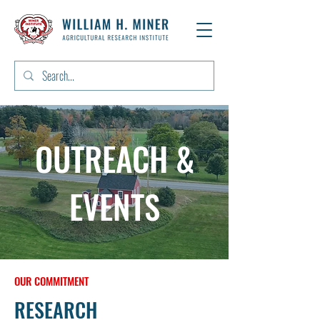
OUTREACH &
EVENTS
OUR COMMITMENT
RESEARCH