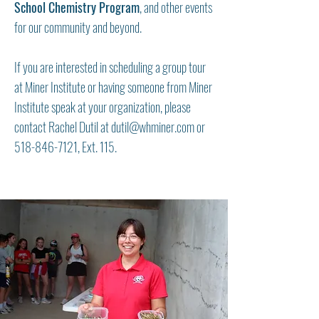
School Chemistry Program
, and other events
for our community and beyond.
If you are interested in scheduling a group tour
at Miner Institute or having someone from Miner
Institute speak at your organization, please
contact Rachel Dutil at
dutil@whminer.com
or
518-846-7121
, Ext. 115.