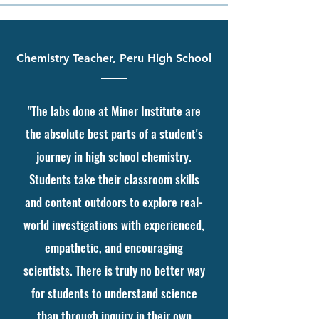
Chemistry Teacher, Peru High School
"The labs done at Miner Institute are
the absolute best parts of a student's
journey in high school chemistry.
Students take their classroom skills
and content outdoors to explore real-
world investigations with experienced,
empathetic, and encouraging
scientists. There is truly no better way
for students to understand science
than through inquiry in their own