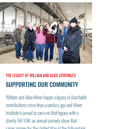
THE LEGACY OF WILLIAM AND ALICE CONTINUES
SUPPORTING OUR COMMUNITY
William and Alice Miner began a legacy of charitable
contributions more than a century ago and Miner
Institute is proud to carry on that legacy with a
charity 5K/10K; an annual comedy show that
raises money for the United Way of the Adirondack