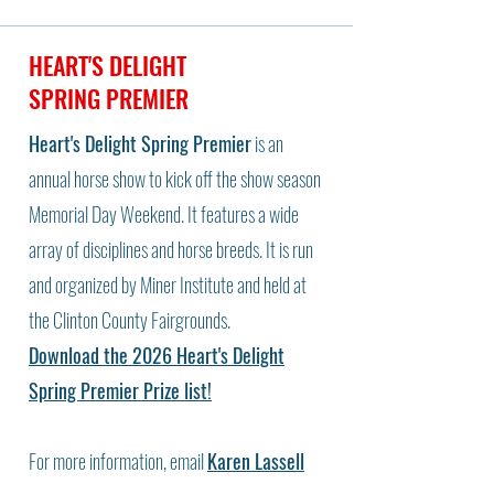
HEART'S DELIGHT
SPRING PREMIER
Heart's Delight Spring Premier
is an
annual horse show to kick off the show season
Memorial Day Weekend. It features a wide
array of disciplines and horse breeds. It is run
and organized by Miner Institute and held at
the Clinton County Fairgrounds.
Download the 2026 Heart's Delight
Spring Premier Prize list!
For more information, email
Karen Lassell