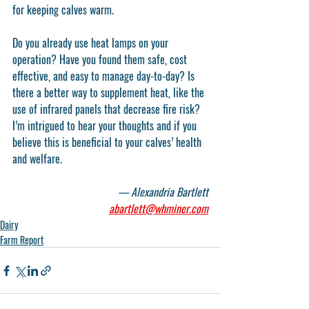
for keeping calves warm.
Do you already use heat lamps on your 
operation? Have you found them safe, cost 
effective, and easy to manage day-to-day? Is 
there a better way to supplement heat, like the 
use of infrared panels that decrease fire risk? 
I’m intrigued to hear your thoughts and if you 
believe this is beneficial to your calves’ health 
and welfare.
— Alexandria Bartlett
abartlett@whminer.com
Dairy
Farm Report