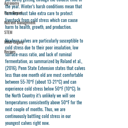
Agronomy
the year. Winter’s harsh conditions mean that 
Farm Report
farmers must take extra care to protect 
livestock from cold stress which can cause 
Nutrient Management
harm to health, growth, and production. 
STEM
Newborn calves are particularly susceptible to 
Miner Legacy
cold stress due to their poor insulation, low 
Recipes
surface-mass ratio, and lack of ruminal 
fermentation, as summarized by Roland et al., 
(2016). Penn State Extension states that calves 
less than one month old are most comfortable 
between 55-70°F (about 13-21°C) and can 
experience cold stress below 50°F (10°C). In 
the North Country it’s unlikely we will see 
temperatures consistently above 50°F for the 
next couple of months. Thus, we are 
continuously battling cold stress in our 
youngest calves right now.  