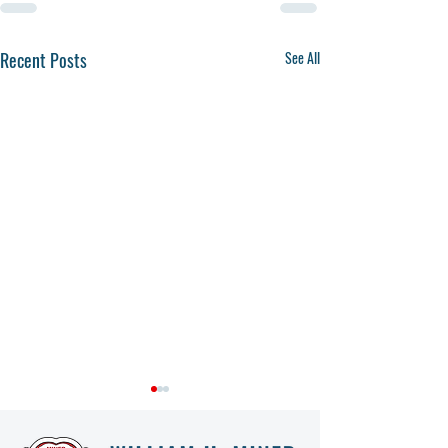
Recent Posts
See All