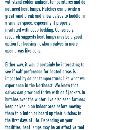
withstand colder ambient temperatures and do 
not need heat lamps. Hutches can provide a 
great wind break and allow calves to huddle in 
a smaller space, especially if properly 
insulated with deep bedding. Conversely, 
research suggests heat lamps may be a good 
option for housing newborn calves in more 
open areas like pens.
Either way, it would certainly be interesting to 
see if calf preference for heated areas is 
impacted by colder temperatures like what we 
experience in the Northeast. We know that 
calves can grow and thrive with calf jackets in 
hutches over the winter. I‘ve also seen farmers 
keep calves in an indoor area before moving 
them to a hutch or board up their hutches in 
the first days of life. Depending on your 
facilities, heat lamps may be an effective tool 