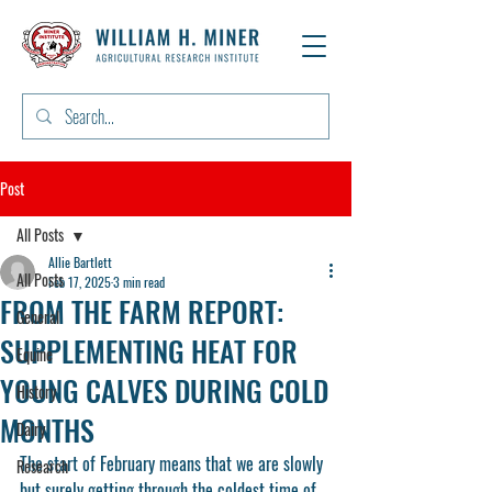
Post
All Posts
Allie Bartlett
All Posts
Feb 17, 2025
3 min read
FROM THE FARM REPORT:
General
SUPPLEMENTING HEAT FOR
Equine
YOUNG CALVES DURING COLD
History
MONTHS
Dairy
The start of February means that we are slowly 
Research
but surely getting through the coldest time of 