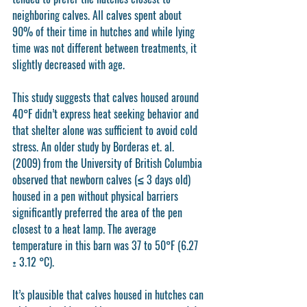
neighboring calves. All calves spent about 
90% of their time in hutches and while lying 
time was not different between treatments, it 
slightly decreased with age. 
This study suggests that calves housed around 
40°F didn’t express heat seeking behavior and 
that shelter alone was sufficient to avoid cold 
stress. An older study by Borderas et. al. 
(2009) from the University of British Columbia 
observed that newborn calves (≤ 3 days old) 
housed in a pen without physical barriers 
significantly preferred the area of the pen 
closest to a heat lamp. The average 
temperature in this barn was 37 to 50°F (6.27 
± 3.12 °C). 
It’s plausible that calves housed in hutches can 