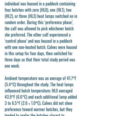
individual was housed in a paddock containing 
four hutches with zero (HL0), one (HL1), two 
(HL2), or three (HL3) heat lamps switched on in 
random order. During this ‘preference phase’, 
the calf was allowed to pick whichever hutch 
she preferred. The other calf experienced a 
‘control phase’ and was housed in a paddock 
with one non-heated hutch. Calves were housed 
in this setup for four days, then switched for 
three days so that their total study period was 
one week. 
Ambient temperature was an average of 41.7°F 
(5.4°C) throughout the study. The heat lamps 
influenced hutch temperature; HL0 averaged 
43.9°F (6.6°C) and each additional lamp added 
3 to 6.5°F (2.6 ± 1.0°C). Calves did not show 
preference toward warmer hutches, but they 
tended to prefer the hutches closest to 