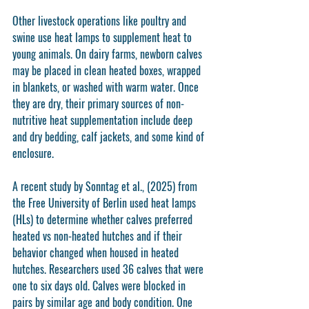
Other livestock operations like poultry and 
swine use heat lamps to supplement heat to 
young animals. On dairy farms, newborn calves 
may be placed in clean heated boxes, wrapped 
in blankets, or washed with warm water. Once 
they are dry, their primary sources of non-
nutritive heat supplementation include deep 
and dry bedding, calf jackets, and some kind of 
enclosure. 
A recent study by Sonntag et al., (2025) from 
the Free University of Berlin used heat lamps 
(HLs) to determine whether calves preferred 
heated vs non-heated hutches and if their 
behavior changed when housed in heated 
hutches. Researchers used 36 calves that were 
one to six days old. Calves were blocked in 
pairs by similar age and body condition. One 