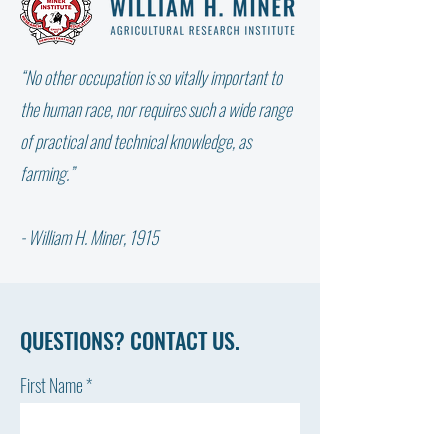
“No other occupation is so vitally important to
WHY DIDN’T THE W
NOT ALL FAT IS THE SAME:
the human race, nor requires such a wide range
WHICH FATTY ACID DOES
of practical and technical knowledge, as
YOUR COW NEED?
farming.”
- William H. Miner, 1915
QUESTIONS? CONTACT US.
First Name