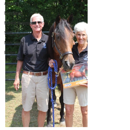
Agronomy
Farm Report
Nutrient Management
STEM
Miner Legacy
Recipes