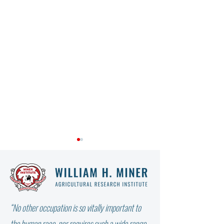
“No other occupation is so vitally important to
Charlotte Cilio Profile -
HD Harkness - Mar
the human race, nor requires such a wide range