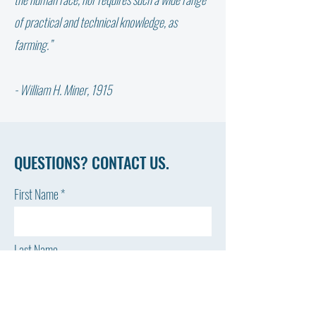
February 2024 Stable Sheet
Stable Sheet
of practical and technical knowledge, as
farming.”
- William H. Miner, 1915
QUESTIONS? CONTACT US.
First Name
Last Name
Email