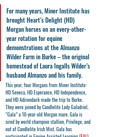
For many years, Miner Institute has 
brought Heart’s Delight (HD) 
Morgan horses on an every-other-
year rotation for equine 
demonstrations at the Almanzo 
Wilder Farm in Burke – the original 
homestead of Laura Ingalls Wilder’s 
husband Almanzo and his family.
This year, four Morgans from Miner Institute: 
HD Seneca, HD Esperance, HD Independence, 
and HD Adirondack made the trip to Burke.  
They were joined by Candlelite Lady Galadriel, 
“Gala” a 10-year-old Morgan mare. Gala is 
sired by world champion stallion, Privilege, and 
out of Candlelite Irish Mist. Gala has 
participated in Equine Assisted Learning (
EAL
) 