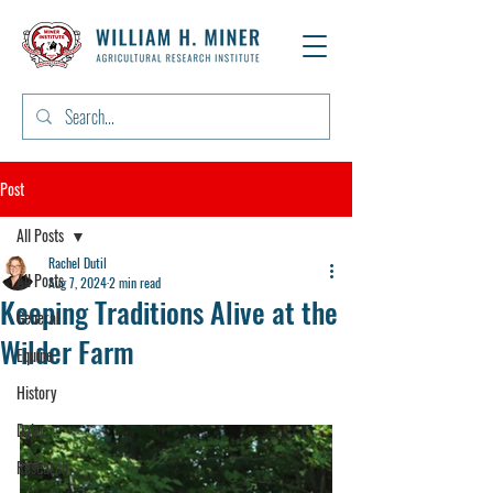
Post
All Posts
Rachel Dutil
All Posts
Aug 7, 2024
2 min read
Keeping Traditions Alive at the
General
Wilder Farm
Equine
History
Dairy
Research