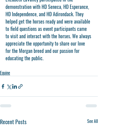
demonstration with HD Seneca, HD Esperance, 
HD Independence, and HD Adirondack. They 
helped get the horses ready and were available 
to field questions as event participants came 
to visit and interact with the horses. We always 
appreciate the opportunity to share our love 
for the Morgan breed and our passion for 
educating the public. 
Equine
Recent Posts
See All