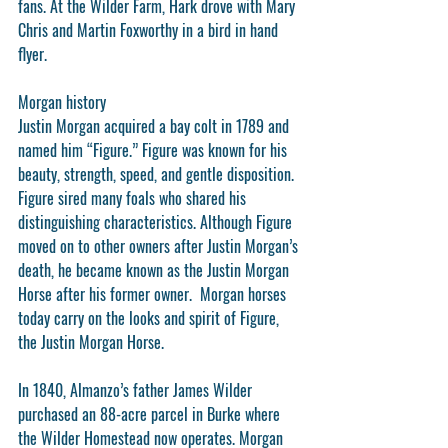
fans. At the Wilder Farm, Hark drove with Mary 
Chris and Martin Foxworthy in a bird in hand 
flyer.  
Morgan history
Justin Morgan acquired a bay colt in 1789 and 
named him “Figure.” Figure was known for his 
beauty, strength, speed, and gentle disposition. 
Figure sired many foals who shared his 
distinguishing characteristics. Although Figure 
moved on to other owners after Justin Morgan’s 
death, he became known as the Justin Morgan 
Horse after his former owner.  Morgan horses 
today carry on the looks and spirit of Figure, 
the Justin Morgan Horse.
In 1840, Almanzo’s father James Wilder 
purchased an 88-acre parcel in Burke where 
the Wilder Homestead now operates. Morgan 