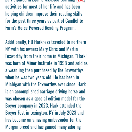
activities for most of her life and has been 
helping children improve their reading skills 
for the past three years as part of Candlelite 
Farm’s Horse Powered Reading Program.
Additionally, HD Harkness traveled to northern 
NY with his owners Mary Chris and Martin 
Foxworthy from their home in Michigan. “Hark” 
was born at Miner Institute in 1998 and sold as 
a weanling then purchased by the Foxworthys 
when he was two years old. He has been in 
Michigan with the Foxworthys ever since. Hark 
is an accomplished carriage driving horse and 
was chosen as a special edition model for the 
Breyer company in 2023. Hark attended the 
Breyer Fest in Lexington, KY in July 2023 and 
has become an amazing ambassador for the 
Morgan breed and has gained many adoring 