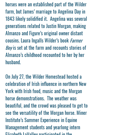
horses were an established part of the Wilder 
farm, but James’ marriage to Angelina Day in 
1843 likely solidified it.  Angelina was several 
generations related to Justin Morgan, making 
Almanzo and Figure’s original owner distant 
cousins. Laura Ingalls Wilder’s book 
Farmer 
Boy
 is set at the farm and recounts stories of 
Almanzo’s childhood recounted to her by her 
husband.
On July 27, the Wilder Homestead hosted a 
celebration of Irish influence in northern New 
York with Irish food, music and the Morgan 
horse demonstrations.  The weather was 
beautiful, and the crowd was pleased to get to 
see the versatility of the Morgan horse. Miner 
Institute’s Summer Experience in Equine 
Management students and yearlong intern 
Elizabeth LaValley participated in the 