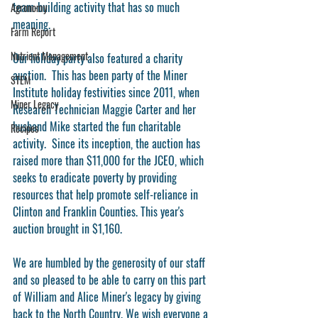
team-building activity that has so much 
Agronomy
meaning. 
Farm Report
Nutrient Management
Our holiday party also featured a charity 
auction.  This has been party of the Miner 
STEM
Institute holiday festivities since 2011, when 
Miner Legacy
Research Technician Maggie Carter and her 
husband Mike started the fun charitable 
Recipes
activity.  Since its inception, the auction has 
raised more than $11,000 for the JCEO, which 
seeks to eradicate poverty by providing 
resources that help promote self-reliance in 
Clinton and Franklin Counties. This year's 
auction brought in $1,160. 
We are humbled by the generosity of our staff 
and so pleased to be able to carry on this part 
of William and Alice Miner's legacy by giving 
back to the North Country. We wish everyone a 