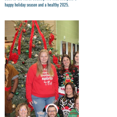
happy holiday season and a healthy 2025. 