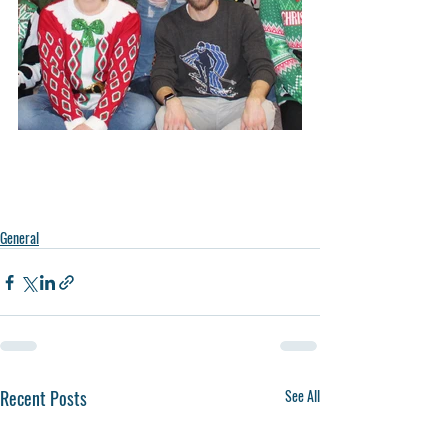
ce.
General
Recent Posts
See All