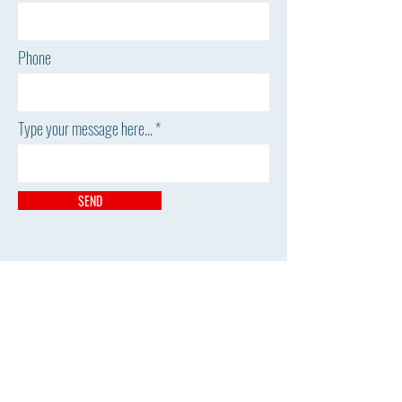
Phone
Type your message here...
SEND
The William H. Miner
Agricultural Research Institute