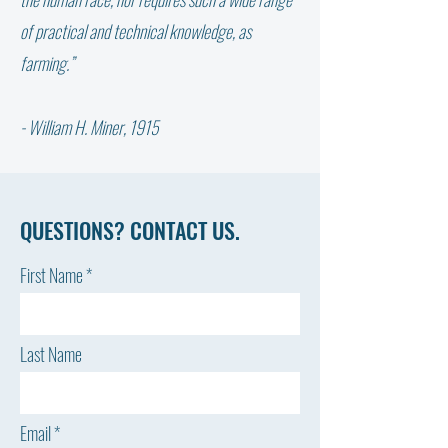
the Farm"
OVERCOMING BUR
of practical and technical knowledge, as
STRATEGIES FOR R
farming.”
& RECOVERY
- William H. Miner, 1915
QUESTIONS? CONTACT US.
First Name
Last Name
Email