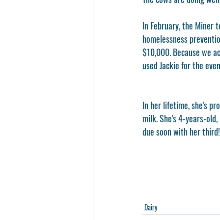
In February, the Miner 
homelessness prevention
$10,000. Because we ach
used Jackie for the even
In her lifetime, she's p
milk. She's 4-years-old,
due soon with her third!
Dairy