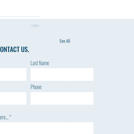
See All
ONTACT US.
Last Name
Phone
re...