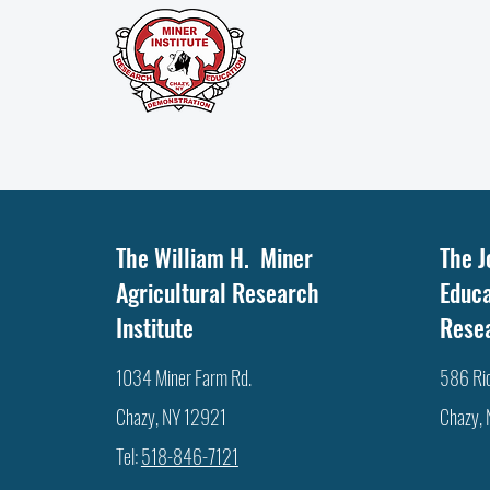
IT'S THE LITTLE THINGS ….
The William H. Miner
The J
Agricultural Research
Educa
Institute
Rese
1034 Miner Farm Rd.
586 Ri
Chazy, NY 12921
Chazy,
Tel:
518-846-7121