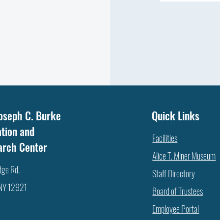
WHA
NOT ALL FAT IS THE SAME: WHICH
oseph C. Burke
Quick Links
FATTY ACID DOES YOUR COW
tion and
NEED?
Facilities
arch Center
Alice T. Miner Museum
dge Rd.
Staff Directory
 NY 12921
Board of Trustees
Employee Portal