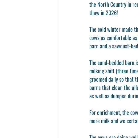
the North Country in re
thaw in 2026!
The cold winter made th
cows as comfortable as 
barn and a sawdust-bed
The sand-bedded barn is
milking shift (three tim
groomed daily so that t
barns that clean the al
as well as dumped during
For enrichment, the cow
more milk and we certai
The cows are doing well