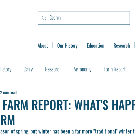
About
Our History
Education
Research
History
Dairy
Research
Agronomy
Farm Report
2 min read
 FARM REPORT: WHAT'S HAP
ARM
son of spring, but winter has been a far more "traditional" winter t