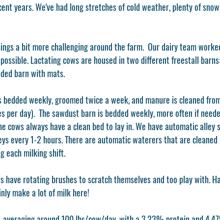
cent years. We've had long stretches of cold weather, plenty of snow
ings a bit more challenging around the farm.  Our dairy team worke
possible. Lactating cows are housed in two different freestall barn
ded barn with mats. 
 bedded weekly, groomed twice a week, and manure is cleaned from 
es per day).  The sawdust barn is bedded weekly, more often if neede
he cows always have a clean bed to lay in. We have automatic alley s
leys every 1-2 hours. There are automatic waterers that are cleaned
 each milking shift. 
s have rotating brushes to scratch themselves and too play with. 
nly make a lot of milk here!
, averaging around 100 lbs/cow/day, with a 3.23% protein and 4.47