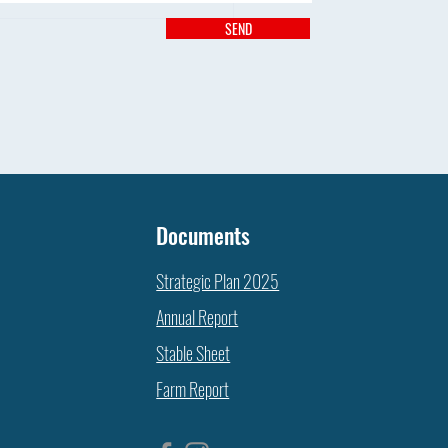
SEND
T’S HAPPENING ON THE FARM
Documents
Strategic Plan 2025
Annual Report
Stable Sheet
Farm Report