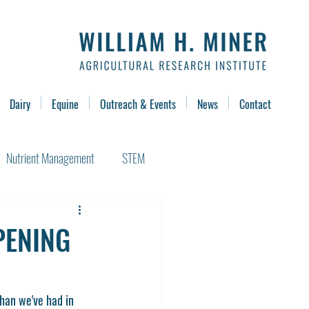
Dairy
Equine
Outreach & Events
News
Contact
Nutrient Management
STEM
PENING
han we've had in 