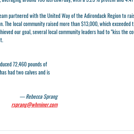
team partnered with the United Way of the Adirondack Region to rai
. The local community raised more than $13,000, which exceeded th
ieved our goal, several local community leaders had to "kiss the cow
t. 
roduced 72,460 pounds of 
 has had two calves and is 
 
— Rebecca Sprang
rsprang@whminer.com