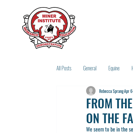
All Posts
General
Equine
Rebecca Sprang
Apr 6
Miner Legacy
Recipes
FROM THE
ON THE F
We seem to be in the sea