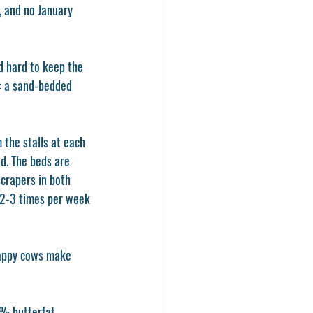
, and no January 
d hard to keep the 
s: a sand-bedded 
the stalls at each 
d. The beds are 
crapers in both 
 2-3 times per week 
Happy cows make 
% butterfat. 