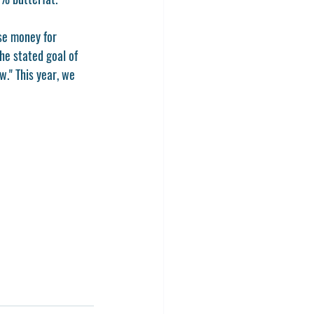
se money for 
e stated goal of 
." This year, we 