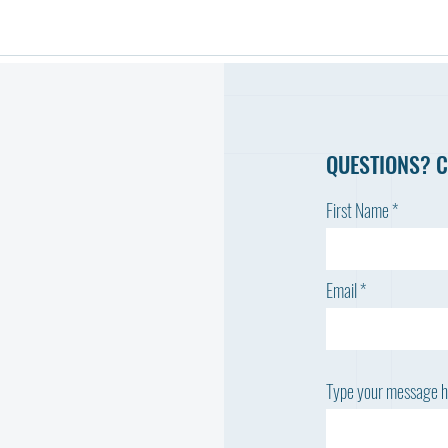
QUESTIONS? C
First Name
Email
Type your message he