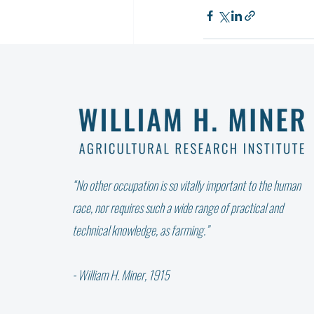
Recent Posts
“No other occupation is so vitally important to the human
race, nor requires such a wide range of practical and
technical knowledge, as farming.”
- William H. Miner, 1915