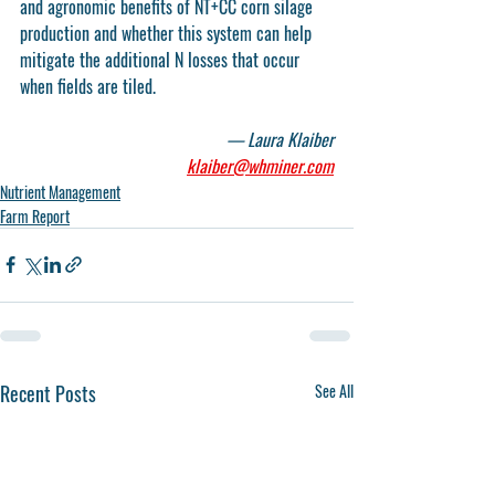
and agronomic benefits of NT+CC corn silage 
production and whether this system can help 
mitigate the additional N losses that occur 
when fields are tiled.
— Laura Klaiber
klaiber@whminer.com
Nutrient Management
Farm Report
Recent Posts
See All