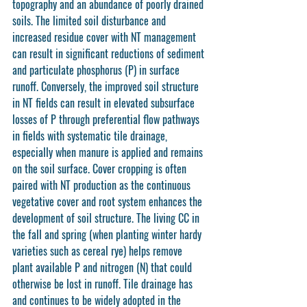
topography and an abundance of poorly drained 
soils. The limited soil disturbance and 
increased residue cover with NT management 
can result in significant reductions of sediment 
and particulate phosphorus (P) in surface 
runoff. Conversely, the improved soil structure 
in NT fields can result in elevated subsurface 
losses of P through preferential flow pathways 
in fields with systematic tile drainage, 
especially when manure is applied and remains 
on the soil surface. Cover cropping is often 
paired with NT production as the continuous 
vegetative cover and root system enhances the 
development of soil structure. The living CC in 
the fall and spring (when planting winter hardy 
varieties such as cereal rye) helps remove 
plant available P and nitrogen (N) that could 
otherwise be lost in runoff. Tile drainage has 
and continues to be widely adopted in the 