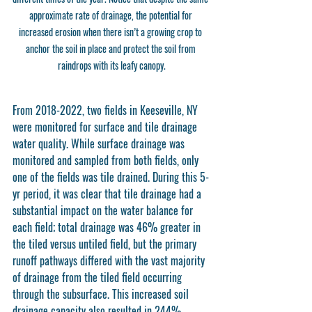
approximate rate of drainage, the potential for 
increased erosion when there isn’t a growing crop to 
anchor the soil in place and protect the soil from 
raindrops with its leafy canopy.
From 2018-2022, two fields in Keeseville, NY 
were monitored for surface and tile drainage 
water quality. While surface drainage was 
monitored and sampled from both fields, only 
one of the fields was tile drained. During this 5-
yr period, it was clear that tile drainage had a 
substantial impact on the water balance for 
each field; total drainage was 46% greater in 
the tiled versus untiled field, but the primary 
runoff pathways differed with the vast majority 
of drainage from the tiled field occurring 
through the subsurface. This increased soil 
drainage capacity also resulted in 244% 