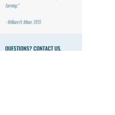
YOUR COW NEED?
farming.”
- William H. Miner, 1915
QUESTIONS? CONTACT US.
First Name
Last Name
Email