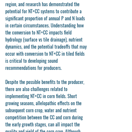
region, and research has demonstrated the 
potential for NT+CC systems to contribute a 
significant proportion of annual P and N loads 
in certain circumstances. Understanding how 
the conversion to NT+CC impacts field 
hydrology (surface vs tile drainage), nutrient 
dynamics, and the potential tradeoffs that may 
occur with conversion to NT+CC in tiled fields 
is critical to developing sound 
recommendations for producers.
Despite the possible benefits to the producer, 
there are also challenges related to 
implementing NT+CC in corn fields. Short 
growing seasons, allelopathic effects on the 
subsequent corn crop, water and nutrient 
competition between the CC and corn during 
the early growth stages, can all impact the 
quality and yield of the corn crop. Although 