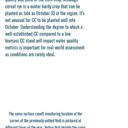
cereal rye is a winter hardy crop that can be 
planted as late as October 10 in the region, it’s 
not unusual for CC to be planted well into 
October. Understanding the degree to which a 
well-established CC compared to a low 
biomass CC stand will impact water quality 
metrics is important for real-world assessment 
as conditions are rarely ideal. 
The same surface runoff monitoring location at the 
corner of the previously untiled field is pictured at 
different times of the year. Notice that despite the same 