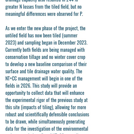
greater N losses from the tiled field, but no 
meaningful differences were observed for P. 
As we enter the new phase of the project, the 
untiled field has now been tiled (summer 
2023) and sampling began in December 2023. 
Currently both fields are being managed with 
conservation tillage and no winter cover crop 
to develop a new baseline comparison of their 
surface and tile drainage water quality. The 
NT+CC management will begin in one of the 
fields in 2026. This study will provide an 
opportunity to collect data that will enhance 
the experimental rigor of the previous study at 
this site (impacts of tiling), allowing for more 
robust and scientifically defensible conclusions 
to be drawn, while simultaneously generating 
data for the investigation of the environmental 