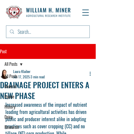
Post
All Posts
Laura Klaiber
All Posts
Jun 17, 2025
3 min read
DRAINAGE PROJECT ENTERS A
General
NEW PHASE
Equine
Increased awareness of the impact of nutrient 
History
loading from agricultural activities has driven 
Dairy
public and producer interest alike in adopting 
practices such as cover cropping (CC) and no 
Research
tillage (NT) corn production. While 