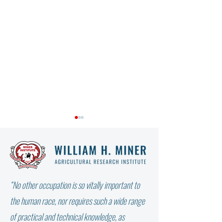
“No other occupation is so vitally important to
WHY DIDN’T THE W
NOT ALL FAT IS THE SAME:
the human race, nor requires such a wide range
WHICH FATTY ACID DOES
of practical and technical knowledge, as