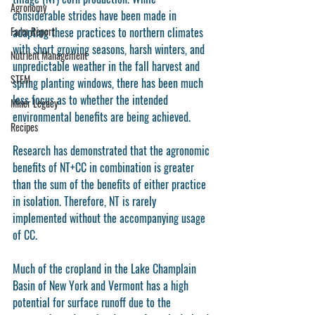
Agronomy
considerable strides have been made in 
Farm Report
adapting these practices to northern climates 
with short growing seasons, harsh winters, and 
Nutrient Management
unpredictable weather in the fall harvest and 
STEM
spring planting windows, there has been much 
less focus as to whether the intended 
Miner Legacy
environmental benefits are being achieved. 
Recipes
Research has demonstrated that the agronomic 
benefits of NT+CC in combination is greater 
than the sum of the benefits of either practice 
in isolation. Therefore, NT is rarely 
implemented without the accompanying usage 
of CC.
Much of the cropland in the Lake Champlain 
Basin of New York and Vermont has a high 
potential for surface runoff due to the 