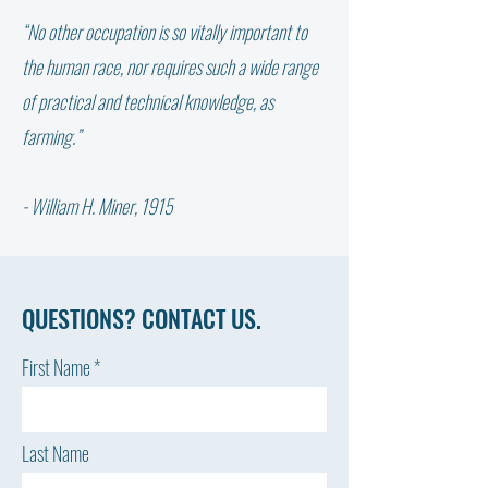
“No other occupation is so vitally important to
WHY DIDN’T THE W
NOT ALL FAT IS THE SAME:
the human race, nor requires such a wide range
WHICH FATTY ACID DOES
of practical and technical knowledge, as
YOUR COW NEED?
farming.”
- William H. Miner, 1915
QUESTIONS? CONTACT US.
First Name
Last Name