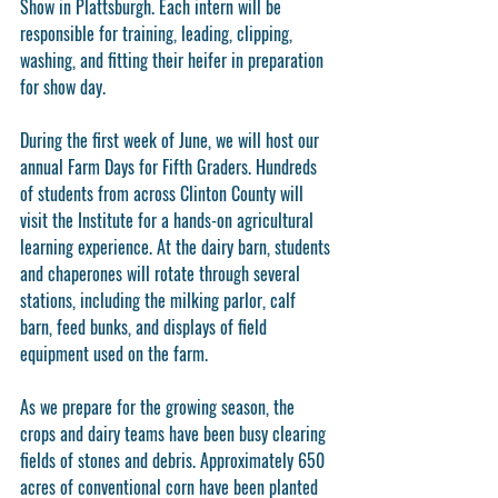
Show in Plattsburgh. Each intern will be 
responsible for training, leading, clipping, 
washing, and fitting their heifer in preparation 
for show day. 
During the first week of June, we will host our 
annual Farm Days for Fifth Graders. Hundreds 
of students from across Clinton County will 
visit the Institute for a hands-on agricultural 
learning experience. At the dairy barn, students 
and chaperones will rotate through several 
stations, including the milking parlor, calf 
barn, feed bunks, and displays of field 
equipment used on the farm.
As we prepare for the growing season, the 
crops and dairy teams have been busy clearing 
fields of stones and debris. Approximately 650 
acres of conventional corn have been planted 