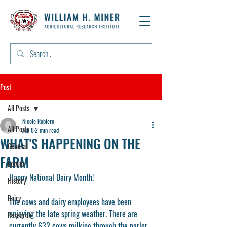
Post
All Posts
Nicole Roblero
All Posts
Jun 8
2 min read
WHAT'S HAPPENING ON THE
General
FARM
Equine
Happy National Dairy Month! 
History
Dairy
The cows and dairy employees have been 
enjoying the late spring weather. There are 
Research
currently 632 cows milking through the parlor, 