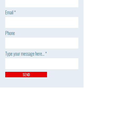
Email
Phone
Type your message here...
SEND