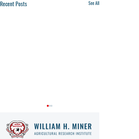
Recent Posts
See All