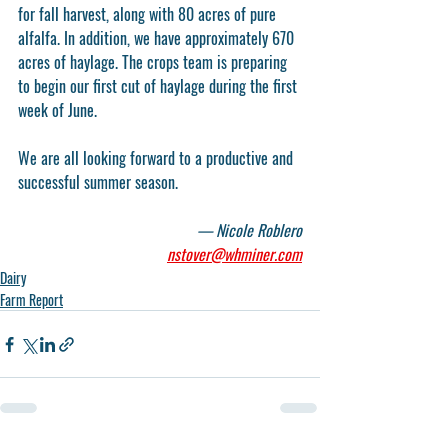
for fall harvest, along with 80 acres of pure 
alfalfa. In addition, we have approximately 670 
acres of haylage. The crops team is preparing 
to begin our first cut of haylage during the first 
week of June. 
We are all looking forward to a productive and 
successful summer season.
— Nicole Roblero
nstover@whminer.com
Dairy
Farm Report