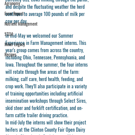
Agronomy
and despite the fluctuating weather the herd 
Farm Report
continues to average 100 pounds of milk per 
cow per day. 
Nutrient Management
STEM
In mid-May we welcomed our Summer 
Experience in Farm Management interns. This 
Miner Legacy
year's group comes from across the country, 
Recipes
including Ohio, Tennessee, Pennsylvania, and 
Iowa. Throughout the summer, the four interns 
will rotate through five areas of the farm: 
milking, calf care, herd health, feeding, and 
crop work. They’ll also participate in a variety 
of training opportunities including artificial 
insemination workshops through Select Sires, 
skid steer and forklift certification, and on-
farm cattle trailer driving practice. 
In mid-July the interns will show their project 
heifers at the Clinton County Fair Open Dairy 