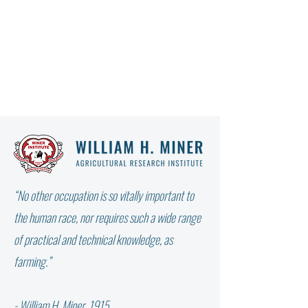
“No other occupation is so vitally important to
the human race, nor requires such a wide range
of practical and technical knowledge, as
farming.”
From the Farm Report: GREENHOUSE
GAS EMISSION TERMINOLOGIES
- William H. Miner, 1915