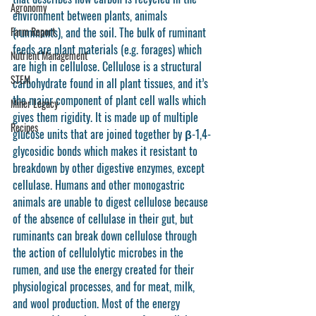
Agronomy
environment between plants, animals 
Farm Report
(ruminants), and the soil. The bulk of ruminant 
feeds are plant materials (e.g. forages) which 
Nutrient Management
are high in cellulose. Cellulose is a structural 
STEM
carbohydrate found in all plant tissues, and it’s 
the major component of plant cell walls which 
Miner Legacy
gives them rigidity. It is made up of multiple 
Recipes
glucose units that are joined together by β-1,4-
glycosidic bonds which makes it resistant to 
breakdown by other digestive enzymes, except 
cellulase. Humans and other monogastric 
animals are unable to digest cellulose because 
of the absence of cellulase in their gut, but 
ruminants can break down cellulose through 
the action of cellulolytic microbes in the 
rumen, and use the energy created for their 
physiological processes, and for meat, milk, 
and wool production. Most of the energy 