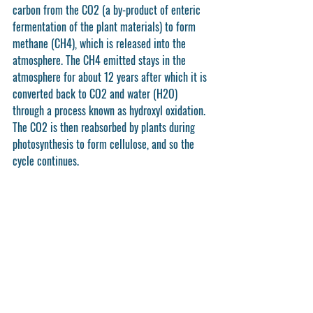
carbon from the CO2 (a by-product of enteric 
fermentation of the plant materials) to form 
methane (CH4), which is released into the 
atmosphere. The CH4 emitted stays in the 
atmosphere for about 12 years after which it is 
converted back to CO2 and water (H2O) 
through a process known as hydroxyl oxidation. 
The CO2 is then reabsorbed by plants during 
photosynthesis to form cellulose, and so the 
cycle continues. 