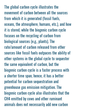
The global carbon cycle illustrates the 
movement of carbon between all the sources 
from which it is generated (fossil fuels, 
oceans, the atmosphere, humans, etc.), and how 
it is stored, while the biogenic carbon cycle 
focuses on the recycling of carbon from 
biological sources (e.g., plants). The 
rate/amount of carbon released from other 
sources like fossil fuels outpaces the ability of 
other systems in the global cycle to sequester 
the same equivalent of carbon, but the 
biogenic carbon cycle is a faster process with 
a shorter time span, hence, it has a better 
potential for carbon sequestration and 
greenhouse gas emission mitigation. The 
biogenic carbon cycle also illustrates that the 
CH4 emitted by cows and other ruminant 
animals does not necessarily add new carbon 