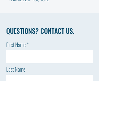
QUESTIONS? CONTACT US.
First Name
Last Name
Email
Phone