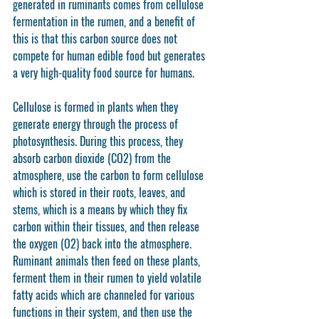
generated in ruminants comes from cellulose 
fermentation in the rumen, and a benefit of 
this is that this carbon source does not 
compete for human edible food but generates 
a very high-quality food source for humans.
Cellulose is formed in plants when they 
generate energy through the process of 
photosynthesis. During this process, they 
absorb carbon dioxide (CO2) from the 
atmosphere, use the carbon to form cellulose 
which is stored in their roots, leaves, and 
stems, which is a means by which they fix 
carbon within their tissues, and then release 
the oxygen (O2) back into the atmosphere. 
Ruminant animals then feed on these plants, 
ferment them in their rumen to yield volatile 
fatty acids which are channeled for various 
functions in their system, and then use the 