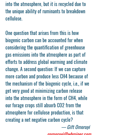
into the atmosphere, but it is recycled due to 
the unique ability of ruminants to breakdown 
cellulose.
One question that arises from this is how 
biogenic carbon can be accounted for when 
considering the quantification of greenhouse 
gas emissions into the atmosphere as part of 
efforts to address global warming and climate 
change. A second question: If we can capture 
more carbon and produce less CH4 because of 
the mechanism of the biogenic cycle, i.e., if we 
get very good at minimizing carbon release 
into the atmosphere in the form of CH4, while 
our forage crops still absorb CO2 from the 
atmosphere for cellulose production, is that 
creating a net negative carbon cycle?
— Gift Omoruyi 
gomoruyi@whminer.com