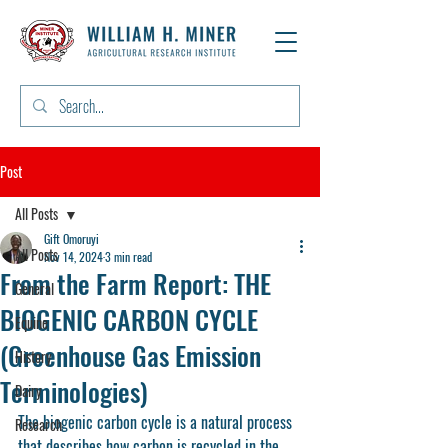
Post
All Posts
Gift Omoruyi
All Posts
Nov 14, 2024
3 min read
From the Farm Report: THE
General
BIOGENIC CARBON CYCLE
Equine
(Greenhouse Gas Emission
History
Terminologies)
Dairy
The biogenic carbon cycle is a natural process 
Research
that describes how carbon is recycled in the 