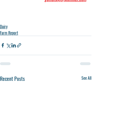
Dairy
Farm Report
Recent Posts
See All