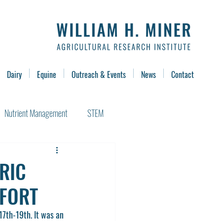
Dairy
Equine
Outreach & Events
News
Contact
Nutrient Management
STEM
ERIC
FFORT
7th-19th. It was an 