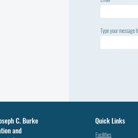
Type your message he
WHY
NOT ALL FAT IS THE SAME: WHICH
oseph C. Burke
Quick Links
FATTY ACID DOES YOUR COW
tion and
NEED?
Facilities