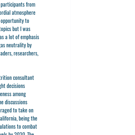
 participants from 
cordial atmosphere 
opportunity to 
opics but I was 
s a lot of emphasis 
as neutrality by 
aders, researchers, 
rition consultant 
ght decisions 
areness among 
e discussions 
raged to take on 
alifornia, being the 
gulations to combat 
vels by 2030. The 