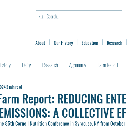
About
Our History
Education
Research
History
Dairy
Research
Agronomy
Farm Report
2024
3 min read
Farm Report: REDUCING ENT
EMISSIONS: A COLLECTIVE E
the 85th Cornell Nutrition Conference in Syracuse, NY from October 1