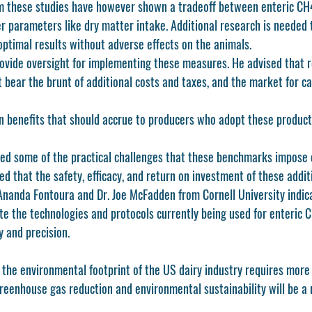
om these studies have however shown a tradeoff between enteric CH
r parameters like dry matter intake. Additional research is needed 
 optimal results without adverse effects on the animals.
rovide oversight for implementing these measures. He advised that r
 bear the brunt of additional costs and taxes, and the market for ca
 benefits that should accrue to producers who adopt these product
d some of the practical challenges that these benchmarks impose o
d that the safety, efficacy, and return on investment of these addit
 Ananda Fontoura and Dr. Joe McFadden from Cornell University indic
te the technologies and protocols currently being used for enteri
 and precision. 
 the environmental footprint of the US dairy industry requires more 
reenhouse gas reduction and environmental sustainability will be a 