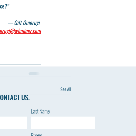
nce?”
— Gift Omoruyi 
oruyi@whminer.com
See All
ONTACT US.
Last Name
Phone