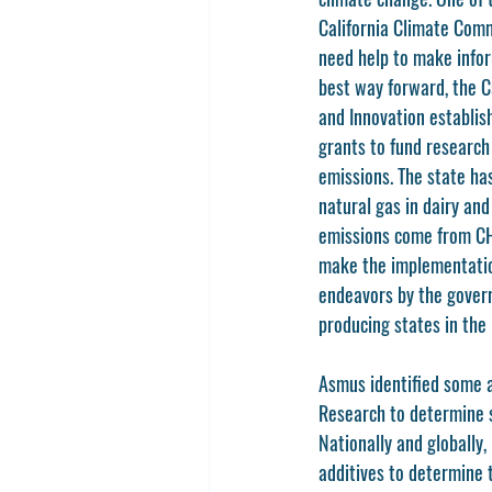
California Climate Com
need help to make infor
best way forward, the C
and Innovation establis
grants to fund research
emissions. The state ha
natural gas in dairy an
emissions come from CH4
make the implementation
endeavors by the govern
producing states in the
Asmus identified some a
Research to determine s
Nationally and globally
additives to determine t