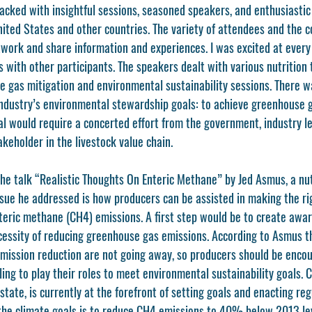
acked with insightful sessions, seasoned speakers, and enthusiastic
United States and other countries. The variety of attendees and the 
work and share information and experiences. I was excited at every 
with other participants. The speakers dealt with various nutrition t
 gas mitigation and environmental sustainability sessions. There wa
industry’s environmental stewardship goals: to achieve greenhouse g
al would require a concerted effort from the government, industry le
keholder in the livestock value chain. 
the talk “Realistic Thoughts On Enteric Methane” by Jed Asmus, a nut
issue he addressed is how producers can be assisted in making the ri
teric methane (CH4) emissions. A first step would be to create aw
essity of reducing greenhouse gas emissions. According to Asmus th
ission reduction are not going away, so producers should be encou
ling to play their roles to meet environmental sustainability goals. C
state, is currently at the forefront of setting goals and enacting re
the climate goals is to reduce CH4 emissions to 40% below 2013 le