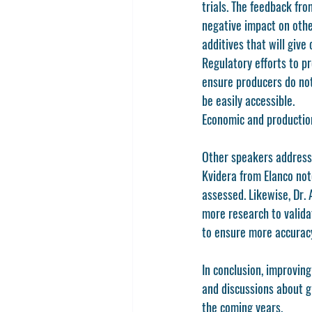
trials. The feedback fr
negative impact on othe
additives that will give
Regulatory efforts to p
ensure producers do not
be easily accessible. 
Economic and production
Other speakers addresse
Kvidera from Elanco note
assessed. Likewise, Dr.
more research to valida
to ensure more accuracy
In conclusion, improving
and discussions about g
the coming years.