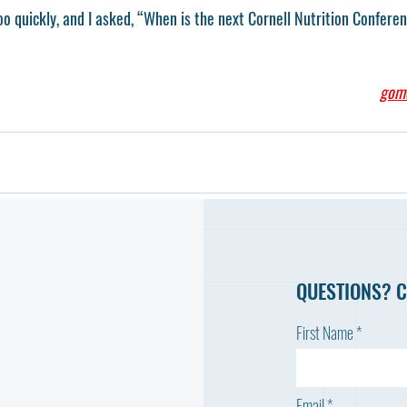
o quickly, and I asked, “When is the next Cornell Nutrition Confere
gom
QUESTIONS? C
First Name
Email