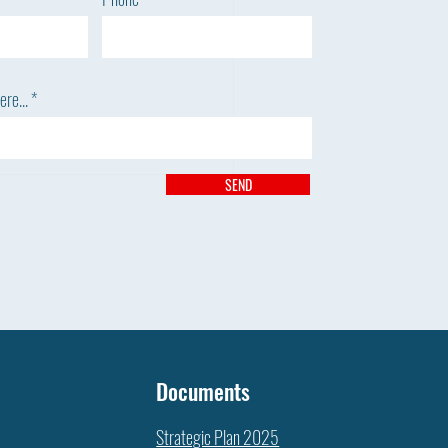
re...
SEND
 DIDN’T THE WEEDS DIE?
Documents
Strategic Plan 2025