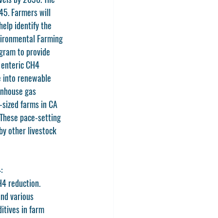
5. Farmers will 
elp identify the 
vironmental Farming 
gram to provide 
 enteric CH4 
e into renewable 
enhouse gas 
sized farms in CA 
These pace-setting 
y other livestock 
: 
4 reduction. 
and various 
itives in farm 