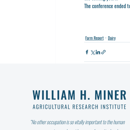
The conference ended to
Farm Report
Dairy
Recent Posts
“No other occupation is so vitally important to the human