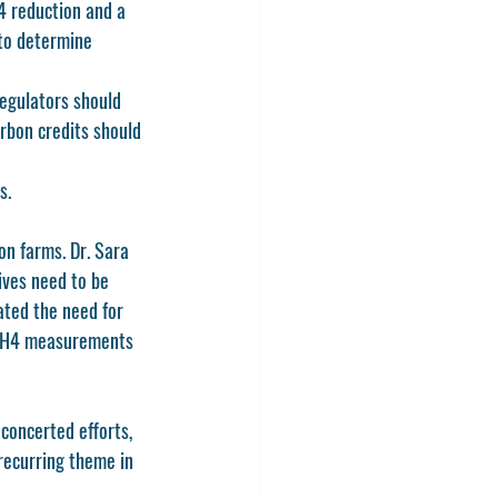
4 reduction and a 
to determine 
egulators should 
rbon credits should 
s.
n farms. Dr. Sara 
ives need to be 
ated the need for 
c CH4 measurements 
concerted efforts, 
recurring theme in 