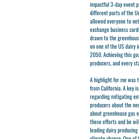
impactful 3-day event p
different parts of the 
allowed everyone to net
exchange business cards 
drawn to the greenhouse
on one of the US dairy 
2050. Achieving this go
producers, and every sta
A highlight for me was 
from California. A key 
regarding mitigating en
producers about the nec
about greenhouse gas em
these efforts and be wil
leading dairy producing 
climate change. One of 