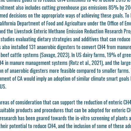
mitment also includes cutting greenhouse gas emissions 85% by 204
med decisions on the appropriate ways of achieving these goals. To h
alifornia Department of Food and Agriculture under the Office of En
hed the Livestock Enteric Methane Emission Reduction Research Pro
 studies evaluating dietary strategies and additives that can reduce
s also installed 131 anaerobic digesters to convert CH4 from manur
d beef cattle systems (Savage, 2023). In US dairy farms, 19% of gre
 in manure management systems (Rotz et al., 2021), and the large-
 of anaerobic digesters more feasible compared to smaller farms. 
ment of CA would imply an adoption of similar climate smart goals b
 US.
reas of consideration that can support the reduction of enteric CH4
uitable products and procedures that can be adopted for enteric CH
, research has been geared towards the in-vitro screening of plants 
heir potential to reduce CH4, and the inclusion of some of these add