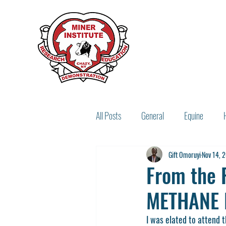
All Posts
General
Equine
Gift Omoruyi
Nov 14, 
Miner Legacy
Recipes
From the 
METHANE 
I was elated to attend 