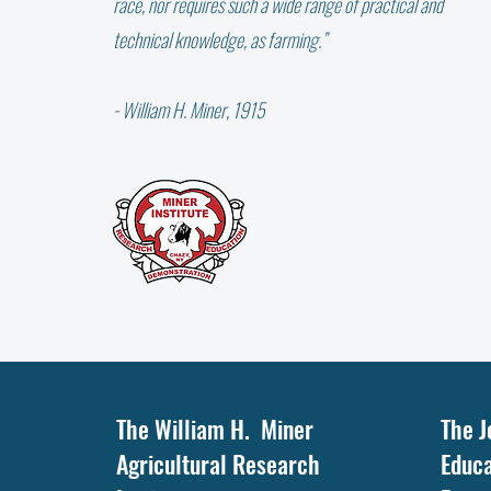
race, nor requires such a wide range of practical and
technical knowledge, as farming.”
- William H. Miner, 1915
IT'S THE LITTLE THINGS ….
The William H. Miner
The J
Agricultural Research
Educa