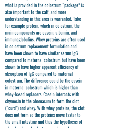
what is provided in the colostrum “package” is 
also important to the calf, and more 
understanding in this area is warranted. Take 
for example protein, which in colostrum, the 
main components are casein, albumin, and 
immunoglobulins. Whey proteins are often used 
in colostrum replacement formulation and 
have been shown to have similar serum IgG 
compared to maternal colostrum but have been 
shown to have higher apparent efficiency of 
absorption of IgG compared to maternal 
colostrum. The difference could be the casein 
in maternal colostrum which is higher than 
whey-based replacers. Casein interacts with 
chymosin in the abomasum to form the clot 
(“curd”) and whey. With whey proteins, the clot 
does not form so the proteins move faster to 
the small intestine and thus the hypothesis of 