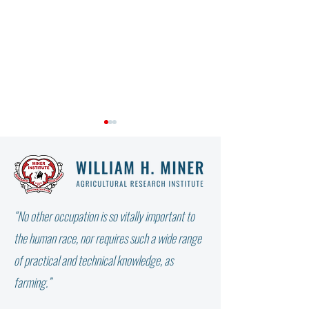
“No other occupation is so vitally important to
WHY DIDN’T THE W
NOT ALL FAT IS THE SAME:
the human race, nor requires such a wide range
WHICH FATTY ACID DOES
of practical and technical knowledge, as
YOUR COW NEED?
farming.”