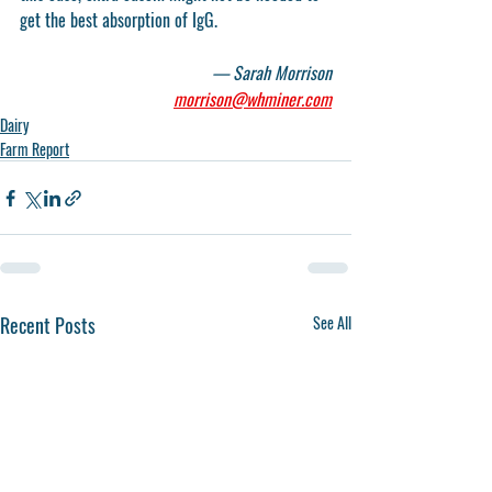
get the best absorption of IgG. 
— Sarah Morrison
morrison@whminer.com
Dairy
Farm Report
Recent Posts
See All