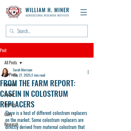
Post
All Posts
Sarah Morrison
All Posts
May 27, 2025
2 min read
FROM THE FARM REPORT:
General
CASEIN IN COLOSTRUM
Equine
REPLACERS
History
There is a host of different colostrum replacers 
Dairy
on the market. Some colostrum replacers are 
Research
directly derived from maternal colostrum that 