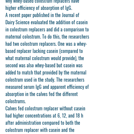
why whey-based colostrum replacers have 
higher efficiency of absorption of IgG. 
A recent paper published in the Journal of 
Dairy Science evaluated the addition of casein 
in colostrum replacers and did a comparison to 
maternal colostrum. To do this, the researchers 
had two colostrum replacers. One was a whey-
based replacer lacking casein (compared to 
what maternal colostrum would provide), the 
second was also whey-based but casein was 
added to match that provided by the maternal 
colostrum used in the study. The researchers 
measured serum IgG and apparent efficiency of 
absorption in the calves fed the different 
colostrums. 
Calves fed colostrum replacer without casein 
had higher concentrations at 6, 12, and 18 h 
after administration compared to both the 
colostrum replacer with casein and the 