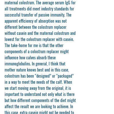
maternal colostrum. The average serum IgG for 
all treatments did meet industry standards for 
successful transfer of passive immunity. The 
apparent efficiency of absorption was not 
different between the colostrum replacer 
without casein and the maternal colostrum and 
lowest for the colostrum replacer with casein. 
The take-home for me is that the other 
components of a colostrum replacer might 
influence how calves absorb these 
immunoglobulins. In general, I think that 
mother nature knows best and in this case, 
colostrum has been “designed” or “packaged” 
in a way to meet the needs of the calf. When 
we start moving away from the original, it is 
important to understand not only what is there 
but how different components of the diet might 
affect the result we are looking to achieve. In 
this case, extra casein might not be needed to 