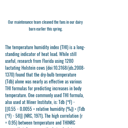
Our maintenance team cleaned the fans in our dairy 
barn earlier this spring.
The temperature humidity index (THI) is a long-
standing indicator of heat load. While still 
useful, research from Florida using 1280 
lactating Holstein cows (doi:10.3168/jds.2008-
1370) found that the dry-bulb temperature 
(Tdb) alone was nearly as effective as various 
THI formulas for predicting increases in body 
temperature. One commonly used THI formula, 
also used at Miner Institute, is: Tdb (°F) − 
[(0.55 − 0.0055 × relative humidity (%)) × (Tdb 
(°F) − 58)] (NRC, 1971). The high correlation (r 
= 0.95) between temperature and THINRC 