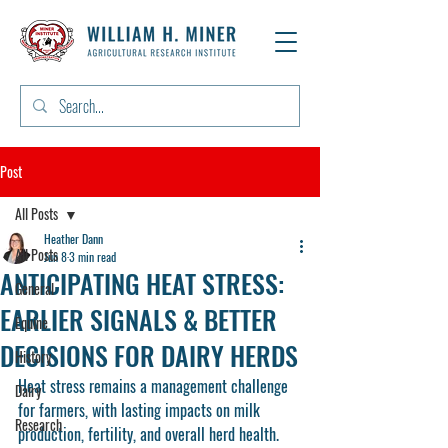
Post
All Posts
Heather Dann
All Posts
Jun 8
3 min read
ANTICIPATING HEAT STRESS:
General
EARLIER SIGNALS & BETTER
Equine
DECISIONS FOR DAIRY HERDS
History
Heat stress remains a management challenge 
Dairy
for farmers, with lasting impacts on milk 
Research
production, fertility, and overall herd health. 