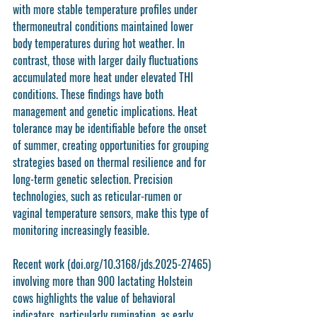
with more stable temperature profiles under 
thermoneutral conditions maintained lower 
body temperatures during hot weather. In 
contrast, those with larger daily fluctuations 
accumulated more heat under elevated THI 
conditions. These findings have both 
management and genetic implications. Heat 
tolerance may be identifiable before the onset 
of summer, creating opportunities for grouping 
strategies based on thermal resilience and for 
long-term genetic selection. Precision 
technologies, such as reticular-rumen or 
vaginal temperature sensors, make this type of 
monitoring increasingly feasible.
Recent work (doi.org/10.3168/jds.2025-27465) 
involving more than 900 lactating Holstein 
cows highlights the value of behavioral 
indicators, particularly rumination, as early 