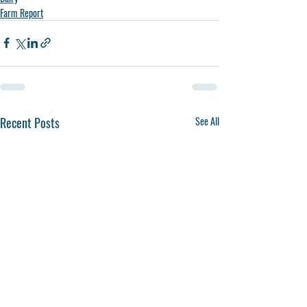
Farm Report
Recent Posts
See All