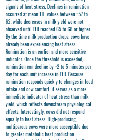
signals of heat stress. Declines in rumination 
occurred at mean THI values between ~57 to 
62, while decreases in milk yield were not 
observed until THI reached 65 to 68 or higher. 
By the time milk production drops, cows have 
already been experiencing heat stress. 
Rumination is an earlier and more sensitive 
indicator. Once the threshold is exceeded, 
rumination can decline by ~2 to 5 minutes per 
day for each unit increase in THI. Because 
rumination responds quickly to changes in feed 
intake and cow comfort, it serves as a more 
immediate indicator of heat stress than milk 
yield, which reflects downstream physiological 
effects. Interestingly, cows did not respond 
equally to heat stress. High-producing, 
multiparous cows were more susceptible due 
to greater metabolic heat production 