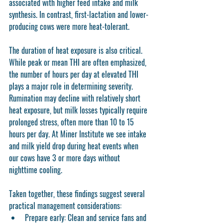
associated with higher feed intake and milk 
synthesis. In contrast, first-lactation and lower-
producing cows were more heat-tolerant.
The duration of heat exposure is also critical. 
While peak or mean THI are often emphasized, 
the number of hours per day at elevated THI 
plays a major role in determining severity. 
Rumination may decline with relatively short 
heat exposure, but milk losses typically require 
prolonged stress, often more than 10 to 15 
hours per day. At Miner Institute we see intake 
and milk yield drop during heat events when 
our cows have 3 or more days without 
nighttime cooling.
Taken together, these findings suggest several 
practical management considerations:
Prepare early:
 Clean and service fans and 