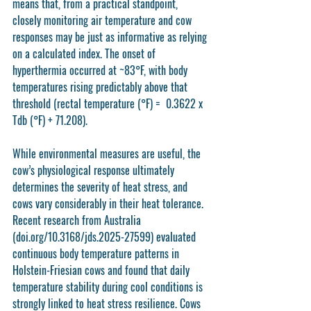
means that, from a practical standpoint, 
closely monitoring air temperature and cow 
responses may be just as informative as relying 
on a calculated index. The onset of 
hyperthermia occurred at ~83°F, with body 
temperatures rising predictably above that 
threshold (rectal temperature (°F) =  0.3622 x 
Tdb (°F) + 71.208).
While environmental measures are useful, the 
cow’s physiological response ultimately 
determines the severity of heat stress, and 
cows vary considerably in their heat tolerance. 
Recent research from Australia 
(doi.org/10.3168/jds.2025-27599) evaluated 
continuous body temperature patterns in 
Holstein-Friesian cows and found that daily 
temperature stability during cool conditions is 
strongly linked to heat stress resilience. Cows 