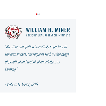
“No other occupation is so vitally important to
WHY DIDN’T THE W
NOT ALL FAT IS THE SAME:
the human race, nor requires such a wide range
WHICH FATTY ACID DOES
of practical and technical knowledge, as
YOUR COW NEED?
farming.”
- William H. Miner, 1915