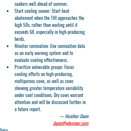
soakers well ahead of summer. 
Start cooling sooner:
 Start heat 
abatement when the THI approaches the 
high 50s, rather than waiting until it 
exceeds 68, especially in high-producing 
herds.
Monitor rumination: Use rumination data 
as an early warning system and to 
evaluate cooling effectiveness.
Prioritize vulnerable groups: Focus 
cooling efforts on high-producing, 
multiparous cows, as well as cows 
showing greater temperature variability 
under cool conditions. Dry cows warrant 
attention and will be discussed further in 
a future report.
— Heather Dann
dann@whminer.com
Dairy