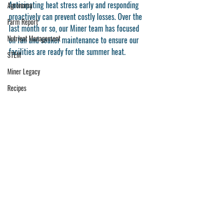
Anticipating heat stress early and responding 
Agronomy
proactively can prevent costly losses. Over the 
Farm Report
last month or so, our Miner team has focused 
Nutrient Management
on fan and soaker maintenance to ensure our 
facilities are ready for the summer heat. 
STEM
Miner Legacy
Recipes