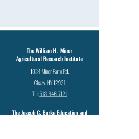
The William H. Miner
Agricultural Research Institute
1034 Miner Farm Rd.
Chazy, NY 12921
Tel:
518-846-7121
The Joseph C. Burke Education and
Research Center
586 Ridge Rd.