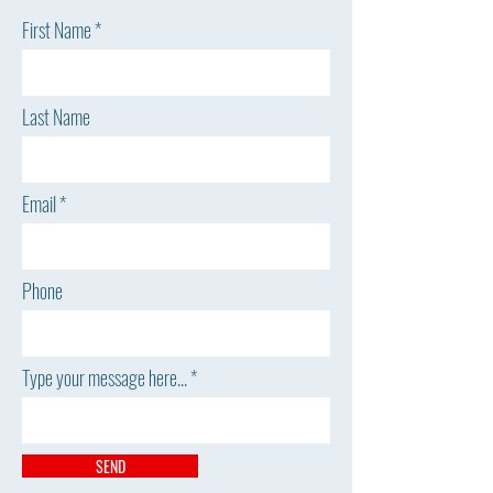
First Name
Last Name
Email
Phone
Type your message here...
SEND