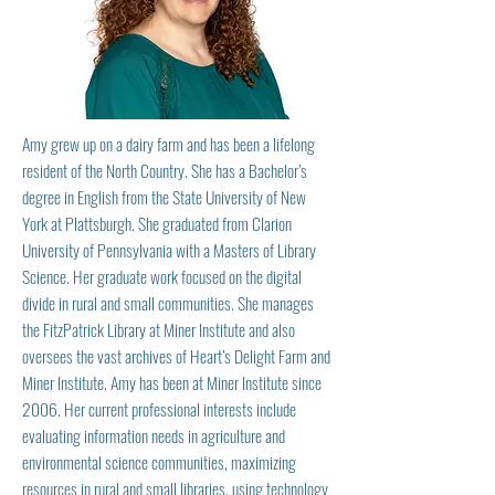
Amy grew up on a dairy farm and has been a lifelong
resident of the North Country. She has a Bachelor’s
degree in English from the State University of New
York at Plattsburgh. She graduated from Clarion
University of Pennsylvania with a Masters of Library
Science. Her graduate work focused on the digital
divide in rural and small communities. She manages
the FitzPatrick Library at Miner Institute and also
oversees the vast archives of Heart’s Delight Farm and
Miner Institute. Amy has been at Miner Institute since
2006. Her current professional interests include
evaluating information needs in agriculture and
environmental science communities, maximizing
resources in rural and small libraries, using technology