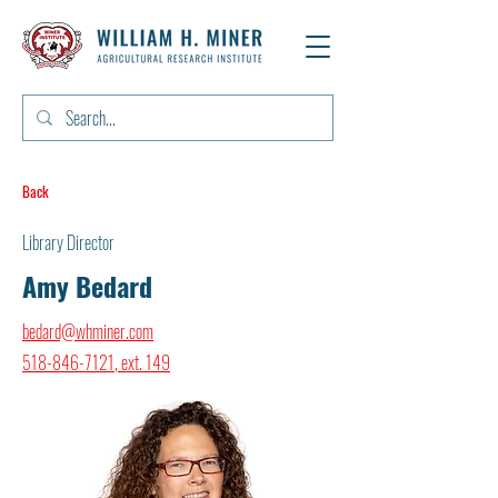
Back
Library Director
Amy Bedard
bedard@whminer.com
518-846-7121
, ext. 149