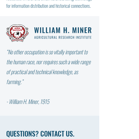
for information distribution and historical connections.
“No other occupation is so vitally important to
the human race, nor requires such a wide range
of practical and technical knowledge, as
farming.”
- William H. Miner, 1915
QUESTIONS? CONTACT US.