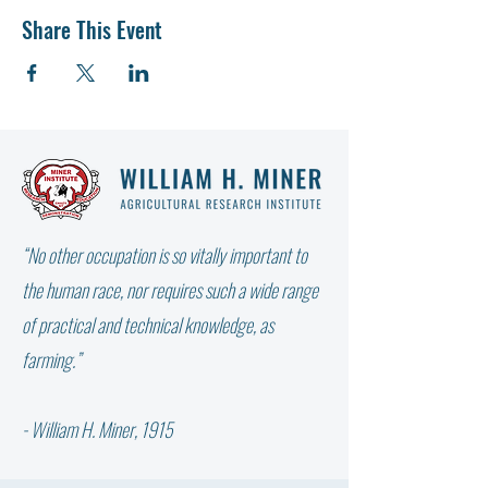
Share This Event
“No other occupation is so vitally important to
the human race, nor requires such a wide range
of practical and technical knowledge, as
farming.”
- William H. Miner, 1915