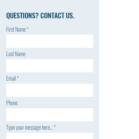
QUESTIONS? CONTACT US.
First Name
Last Name
Email
Phone
Type your message here...