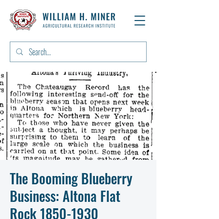
The Booming Blueberry
Business: Altona Flat
Rock 1850-1930