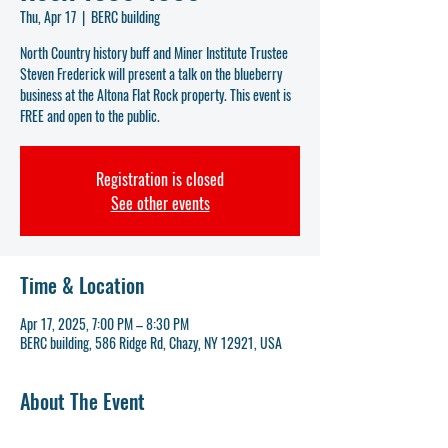
Thu, Apr 17
  |  
BERC building
North Country history buff and Miner Institute Trustee
Steven Frederick will present a talk on the blueberry
business at the Altona Flat Rock property. This event is
FREE and open to the public.
Registration is closed
See other events
Time & Location
Apr 17, 2025, 7:00 PM – 8:30 PM
BERC building, 586 Ridge Rd, Chazy, NY 12921, USA
About The Event