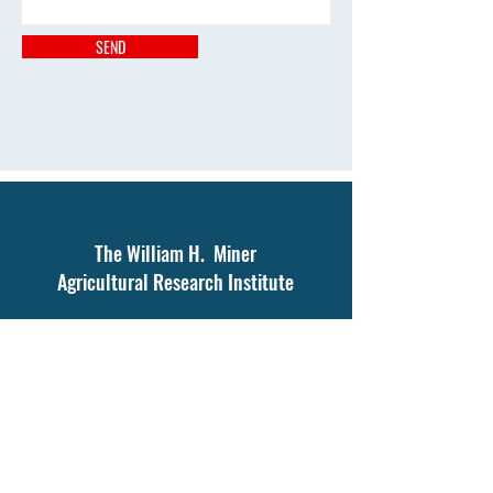
SEND
The William H. Miner
Agricultural Research Institute
1034 Miner Farm Rd.
Chazy, NY 12921
Tel:
518-846-7121
The Joseph C. Burke Education and