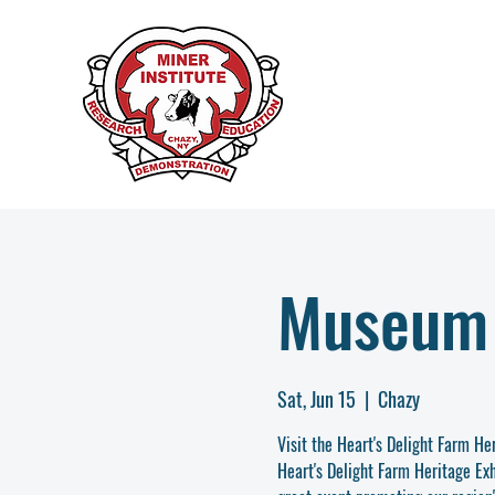
Museum
Sat, Jun 15
  |  
Chazy
Visit the Heart's Delight Farm H
Heart's Delight Farm Heritage Exh