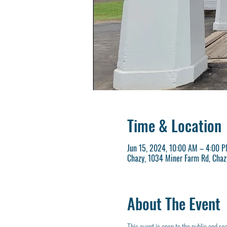
Time & Location
Jun 15, 2024, 10:00 AM – 4:00 
Chazy, 1034 Miner Farm Rd, Chaz
About The Event