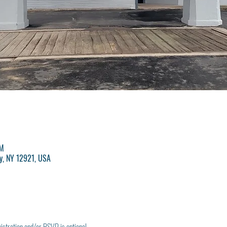
PM
y, NY 12921, USA