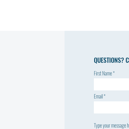
QUESTIONS? C
First Name
Email
Type your message he