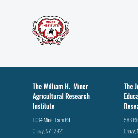
The William H. Miner
The J
Agricultural Research
Educa
Institute
Rese
1034 Miner Farm Rd.
586 Ri
Chazy, NY 12921
Chazy,