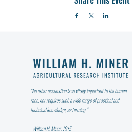
“No other occupation is so vitally important to the human
race, nor requires such a wide range of practical and
technical knowledge, as farming.”
- William H. Miner, 1915