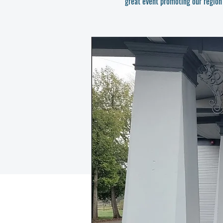
great event promoting our region's