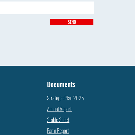
SEND
Documents
Strategic Plan 2025
Annual Report
Stable Sheet
Farm Report