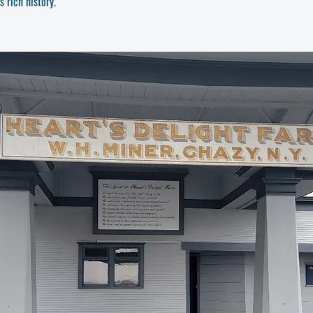
 rich history.