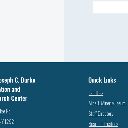
oseph C. Burke
Quick Links
tion and
Facilities
arch Center
Alice T. Miner Museum
dge Rd.
Staff Directory
 NY 12921
Board of Trustees