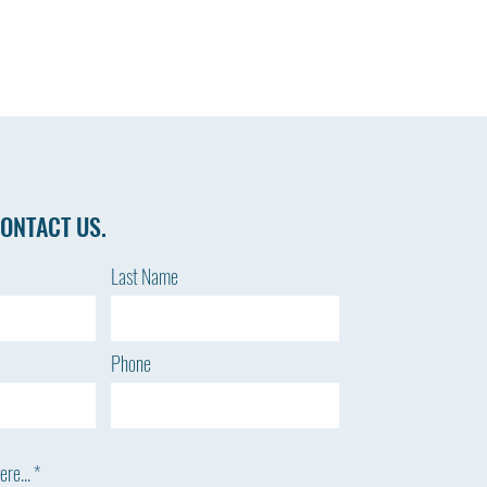
ONTACT US.
Last Name
Phone
re...