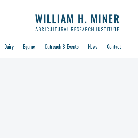
Dairy
Equine
Outreach & Events
News
Contact