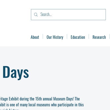
About
Our History
Education
Research
 Days
eritage Exhibit during the 15th annual Museum Days! The
ibit is one of many local museums who participate in this