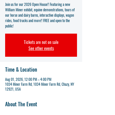
Join us for our 2026 Open House!! Featuring a new
William Miner exhibit, equine demonstrations, tours of
our horse and dairy barns, interactive displays, wagon
rides, food trucks and more!! FREE and open to the
public!
Tickets are not on sale
See other events
Time & Location
Aug 01, 2026, 12:00 PM – 4:00 PM
1034 Miner Farm Rd, 1034 Miner Farm Rd, Chazy, NY
12921, USA
About The Event