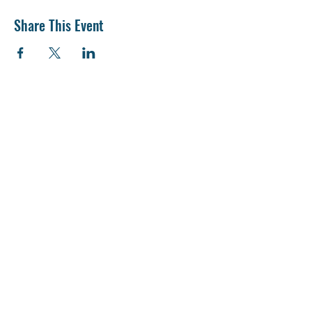
Share This Event
“No other occupation is so vitally important to
the human race, nor requires such a wide range
of practical and technical knowledge, as
farming.”
- William H. Miner, 1915