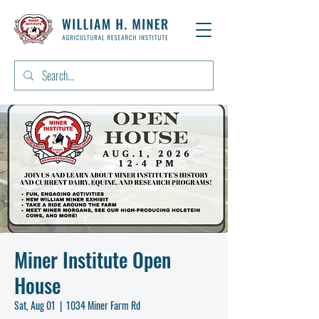
Miner Institute Open
House
Sat, Aug 01
  |  
1034 Miner Farm Rd