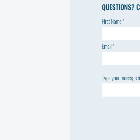
QUESTIONS? C
First Name
Email
Type your message he