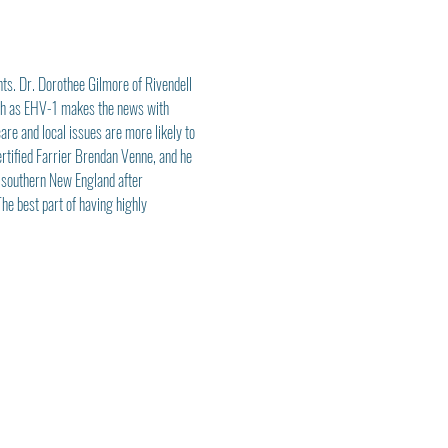
ts. Dr. Dorothee Gilmore of Rivendell 
uch as EHV-1 makes the news with 
re and local issues are more likely to 
ertified Farrier Brendan Venne, and he 
 southern New England after 
e best part of having highly 