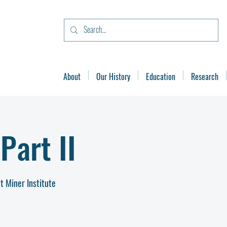
About
Our History
Education
Research
Part II
t Miner Institute