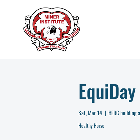
EquiDay 
Sat, Mar 14
  |  
BERC building a
Healthy Horse