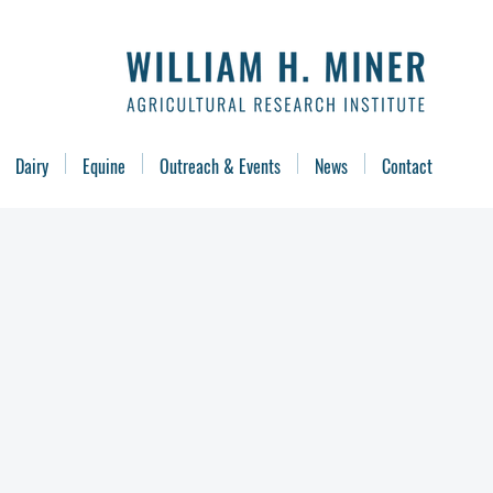
Dairy
Equine
Outreach & Events
News
Contact