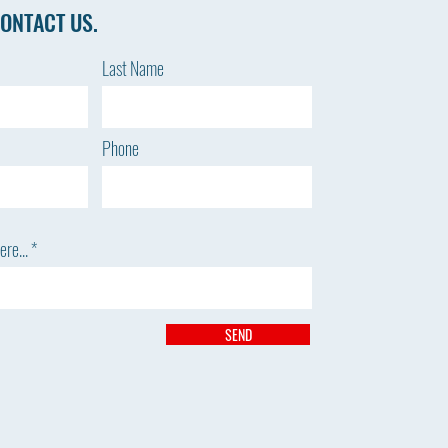
ONTACT US.
Last Name
Phone
re...
SEND