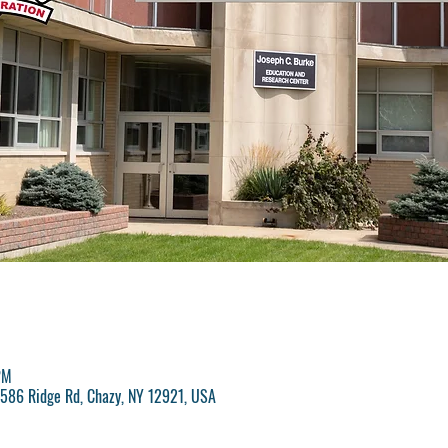
PM
, 586 Ridge Rd, Chazy, NY 12921, USA