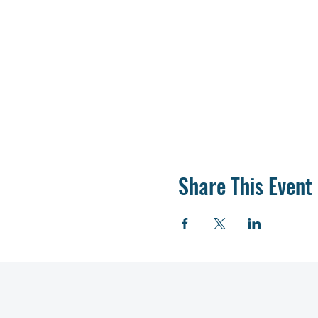
Share This Event