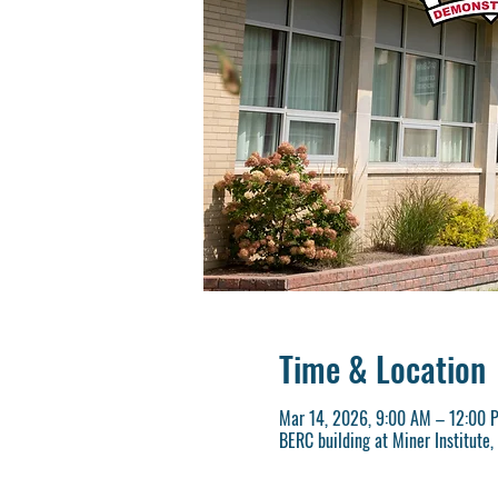
Time & Location
Mar 14, 2026, 9:00 AM – 12:00 
BERC building at Miner Institute