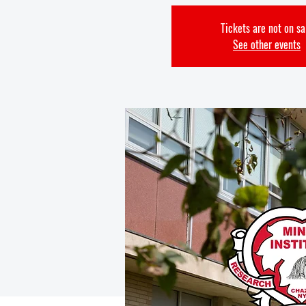
Tickets are not on sa
See other events