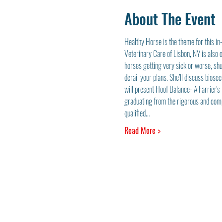
About The Event
Healthy Horse is the theme for this in
Veterinary Care of Lisbon, NY is also
horses getting very sick or worse, shu
derail your plans. She’ll discuss bios
will present Hoof Balance- A Farrier'
graduating from the rigorous and comp
qualified…
Read More >