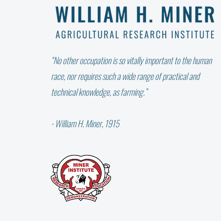
“No other occupation is so vitally important to the human
race, nor requires such a wide range of practical and
technical knowledge, as farming.”
- William H. Miner, 1915