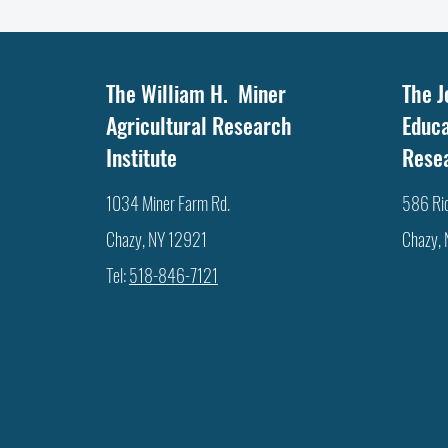
The William H. Miner
The J
Agricultural Research
Educa
Institute
Rese
1034 Miner Farm Rd.
586 Ri
Chazy, NY 12921
Chazy,
Tel:
518-846-7121