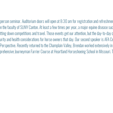
-person seminar. Auditorium doors will open at 8:30 am for registration and refreshmen
 on the faculty of SUNY Canton. At least a few times per year, a major equine disease s
tting down competitions and travel. Those events get our attention, but the day-to-day ca
ecurity and health considerations for horse owners that day. Our second speaker is AFA C
s Perspective. Recently returned to the Champlain Valley, Brendan worked extensively in
rehensive Journeyman Farrier Course at Heartland Horseshoeing School in Missouri. Th