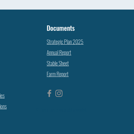
Documents
Strategic Plan 2025
Annual Report
Stable Sheet
Farm Report
ies
ions
© This image is copyright protected.