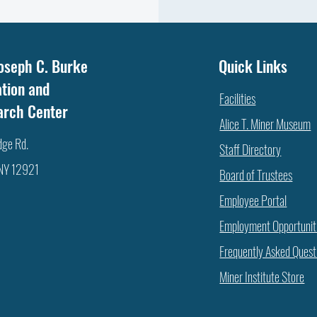
oseph C. Burke
Quick Links
tion and
Facilities
arch Center
Alice T. Miner Museum
dge Rd.
Staff Directory
 NY 12921
Board of Trustees
Employee Portal
Employment Opportunit
Frequently Asked Quest
Miner Institute Store